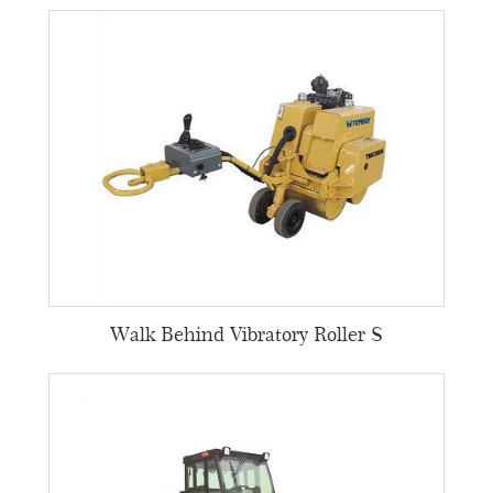
Walk Behind Vibratory Roller S