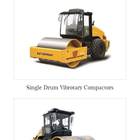
Single Drum Vibrotary Compactors