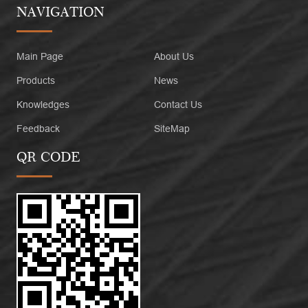
NAVIGATION
Main Page
About Us
Products
News
Knowledges
Contact Us
Feedback
SiteMap
QR CODE