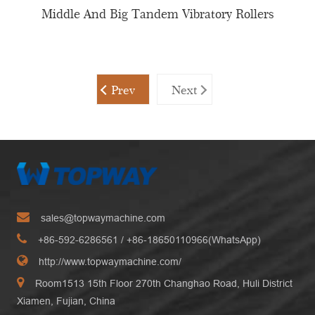
Middle And Big Tandem Vibratory Rollers
Prev
Next
sales@topwaymachine.com
+86-592-6286561
/ +
86-18650110966(WhatsApp)
http://www.topwaymachine.com/
Room1513 15th Floor 270th Changhao Road, Huli District
Xiamen, Fujian, China