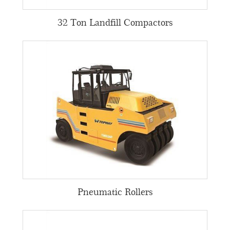
32 Ton Landfill Compactors
Pneumatic Rollers