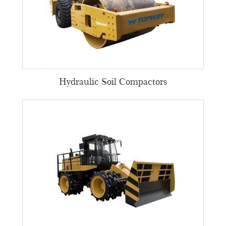
Hydraulic Soil Compactors