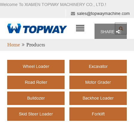
Welcome To XIAMEN TOPWAY MACHINERY CO., LTD.
!
sales@topwaymachine.com
SHARE
Home
Products
Wheel Loader
Excavator
Road Roller
Motor Grader
Bulldozer
Backhoe Loader
Skid Steer Loader
Forklift