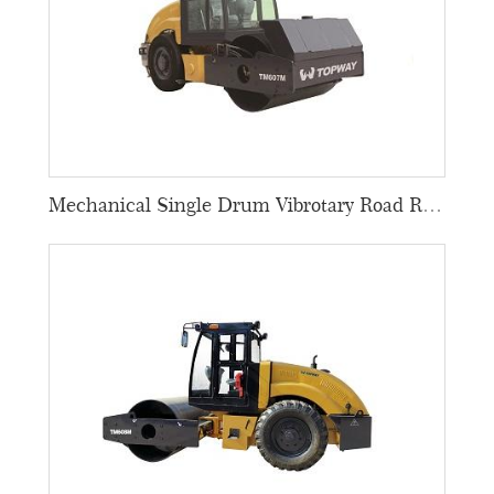
Mechanical Single Drum Vibrotary Road Rollers