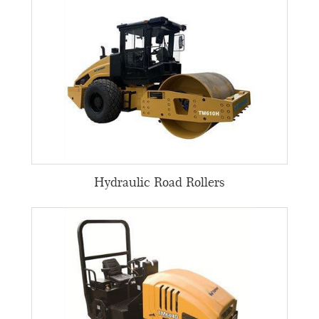
Hydraulic Road Rollers