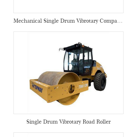
Mechanical Single Drum Vibrotary Compactors
Single Drum Vibrotary Road Roller