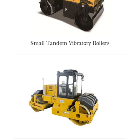
Small Tandem Vibratory Rollers