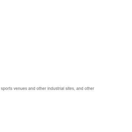
sports venues and other industrial sites, and other