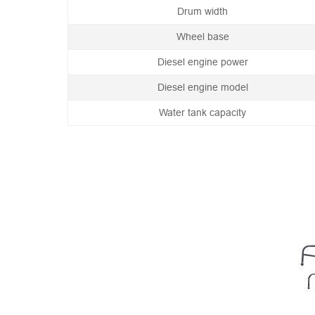
Drum width
Wheel base
Diesel engine power
Diesel engine model
Water tank capacity