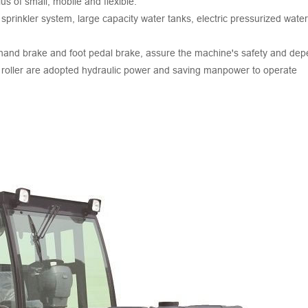
ius of small, mobile and flexible.
 sprinkler system, large capacity water tanks, electric pressurized wate
a hand brake and foot pedal brake, assure the machine's safety and depe
ad roller are adopted hydraulic power and saving manpower to operate