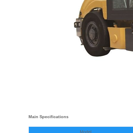
Main Specifications
Model