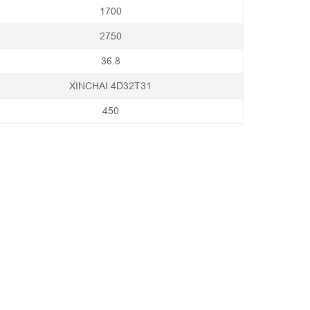
1700
2750
36.8
XINCHAI 4D32T31
450