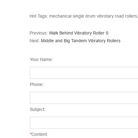
Hot Tags: mechanical single drum vibrotary road rollers,
Previous:
Walk Behind Vibratory Roller S
Next:
Middle and Big Tandem Vibratory Rollers
Your Name:
Phone:
Subject:
*
Content: