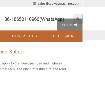
sales@topwaymachine.com
 +
86-18650110966(WhatsApp)
SHARE
CONTACT US
FEEDBACK
oad Rollers
r, apply to the municipal road and highway
rial sites, and other infrastructure and road