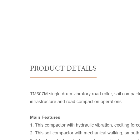
PRODUCT DETAILS
TM607M single drum vibratory road roller, soil compacto
infrastructure and road compaction operations.
Main Features
1. This compactor with hydraulic vibration, exciting for
2. This soil compactor with mechanical walking, smooth t