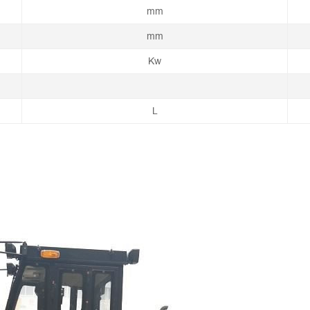
mm
mm
Kw
L