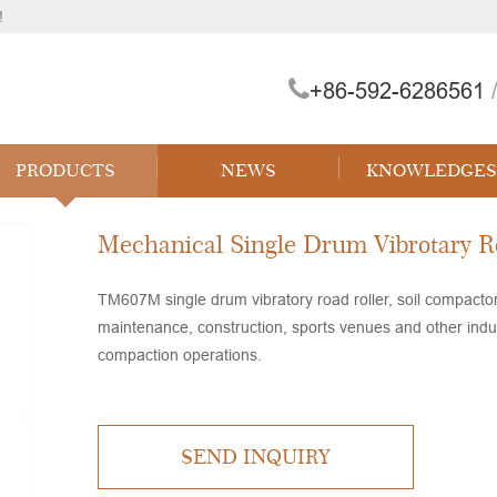
!
+86-592-6286561
/
 Forklift
PRODUCTS
NEWS
KNOWLEDGES
Mechanical Single Drum Vibrotary R
TM607M single drum vibratory road roller, soil compacto
maintenance, construction, sports venues and other indust
compaction operations.
SEND INQUIRY