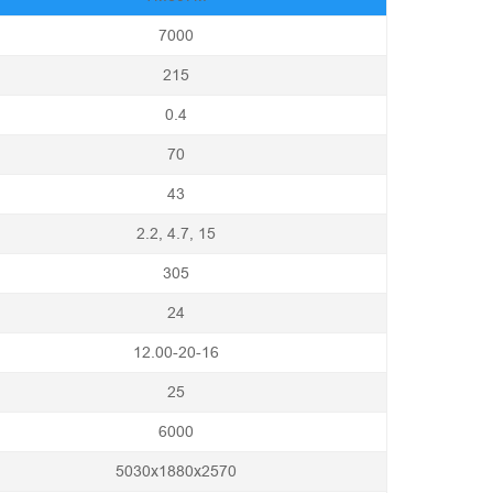
7000
215
0.4
70
43
2.2, 4.7, 15
305
24
12.00-20-16
25
6000
5030x1880x2570