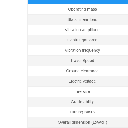
Operating mass
Static linear load
Vibration amplitude
Centrifugal force
Vibration frequency
Travel Speed
Ground clearance
Electric voltage
Tire size
Grade ability
Turning radius
Overall dimension (LxWxH)