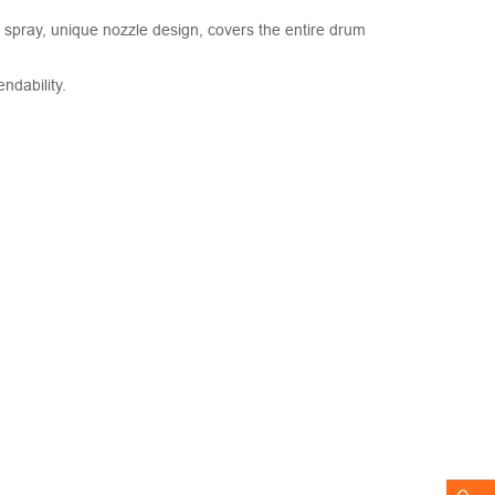
r spray, unique nozzle design, covers the entire drum
ndability.