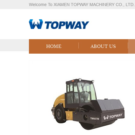
Welcome To XIAMEN TOPWAY MACHINERY CO., LTD.
Products
Home
Products
Logistics Equipment
LPG
HOME
ABOUT US