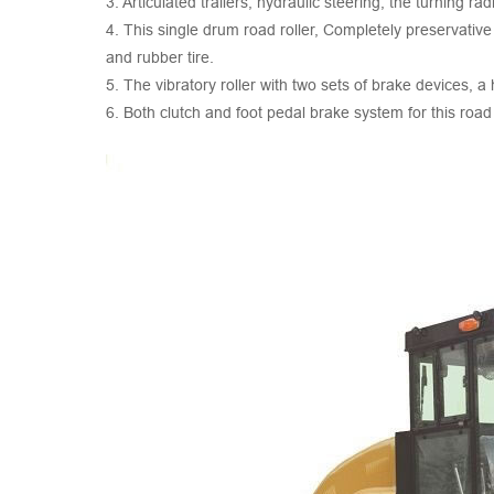
3. Articulated trailers, hydraulic steering, the turning rad
4. This single drum road roller, Completely preservative
and rubber tire.
5. The vibratory roller with two sets of brake devices, 
6. Both clutch and foot pedal brake system for this ro