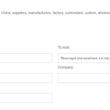
 China, suppliers, manufacturers, factory, customized, custom, wholesal
*
E-mail:
Company: