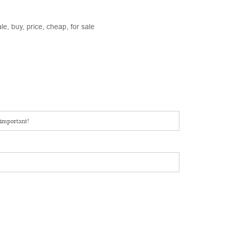
e, buy, price, cheap, for sale