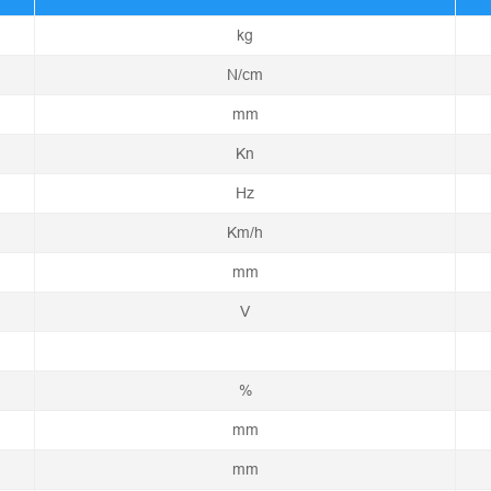
kg
N/cm
mm
Kn
Hz
Km/h
mm
V
%
mm
mm