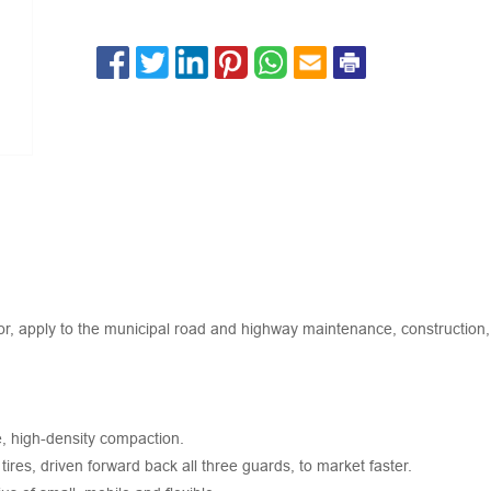
r, apply to the municipal road and highway maintenance, construction, 
ce, high-density compaction.
ires, driven forward back all three guards, to market faster.