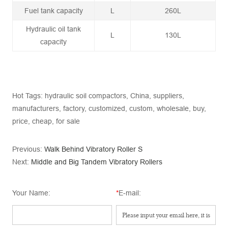
Fuel tank capacity
L
260L
Hydraulic oil tank
L
130L
capacity
Hot Tags: hydraulic soil compactors, China, suppliers,
manufacturers, factory, customized, custom, wholesale, buy,
price, cheap, for sale
Previous:
Walk Behind Vibratory Roller S
Next:
Middle and Big Tandem Vibratory Rollers
Your Name:
*
E-mail: