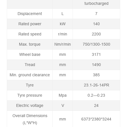
turbocharged
Displacement
L
7
Rated power
kW
140
Rated speed
r/min
2200
Max. torque
Nm/r/min
750/1300-1500
Wheel base
mm
3171
Tread
mm
1490
Min. ground clearance
mm
385
Tyre
23.1-26-14PR
Tyre pressure
Mpa
0.2—0.23
Electric voltage
V
24
Overall Dimensions
mm
6373*2380*3244
(L*W*H)