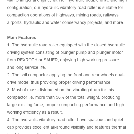
with Shangchai engine, with full hydraulic double drive and high
configuration, our hydraulic vibratory road roller is suitable for
compaction operations of highways, mining roads, railways,
airports, hydraulic and water conservancy projects, and more.
Main Features
1. The hydraulic road roller equipped with the closed hydraulic
driving system consisting of plunger pump and plunger motor
from REXROTH or SAUER, enjoying high working pressure
and long service life.
2. The soil compactor applying the front and rear wheels dual-
drive mode, thus providing proper driving performance.
3. Most of mass distributed on the vibrating drum for this
compactor i.e. more than 56% of the total weight, producing
large exciting force, proper compacting performance and high
working efficiency as a result.
4. The hydraulic vibratory road roller have spacious and quiet
cab provides excellent all-around visibility and features thermal