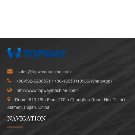
sales@topwaymachine.com
+86-592-6286561
/ +
86-18650110966(WhatsApp)
http://www.topwaymachine.com/
Room1513 15th Floor 270th Changhao Road, Huli District
Xiamen, Fujian, China
NAVIGATION