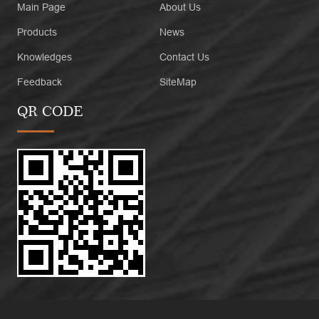
Main Page
About Us
Products
News
Knowledges
Contact Us
Feedback
SiteMap
QR CODE