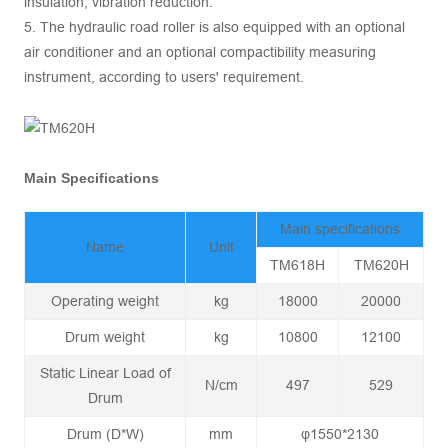
insulation, vibration reduction.
5. The hydraulic road roller is also equipped with an optional
air conditioner and an optional compactibility measuring
instrument, according to users' requirement.
Main Specifications
Main specifications
Name
Unit
TM618H
TM620H
Operating weight
kg
18000
20000
Drum weight
kg
10800
12100
Static Linear Load of
N/cm
497
529
Drum
Drum (D*W)
mm
φ1550*2130