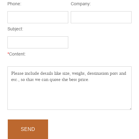
Phone:
Company:
Subject:
*
Content:
SEND