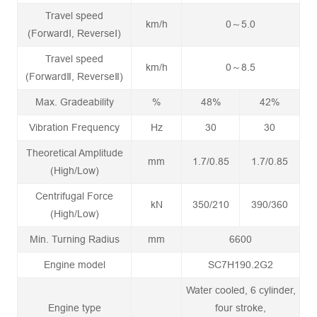
Travel speed
km/h
0～5.0
(ForwardⅠ, ReverseⅠ)
Travel speed
km/h
0～8.5
(ForwardⅡ, ReverseⅡ)
Max. Gradeability
%
48%
42%
Vibration Frequency
Hz
30
30
Theoretical Amplitude
mm
1.7/0.85
1.7/0.85
(High/Low)
Centrifugal Force
kN
350/210
390/360
(High/Low)
Min. Turning Radius
mm
6600
Engine model
SC7H190.2G2
Water cooled, 6 cylinder,
Engine type
four stroke,