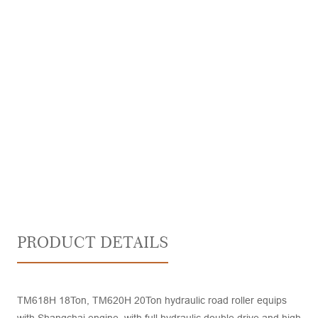
PRODUCT DETAILS
TM618H 18Ton, TM620H 20Ton hydraulic road roller equips