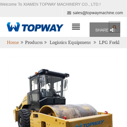
Welcome To XIAMEN TOPWAY MACHINERY CO., LTD.
!
sales@topwaymachine.com
SHARE
Home
Products
Logistics Equipment
LPG Forkl
Ift