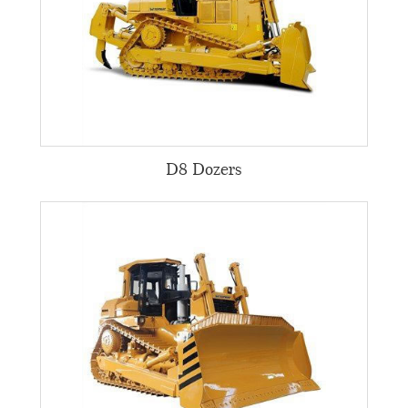
D8 Dozers