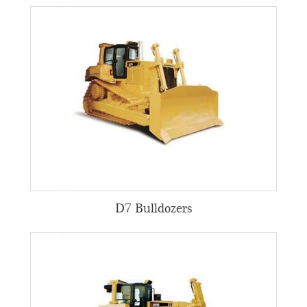
D7 Bulldozers