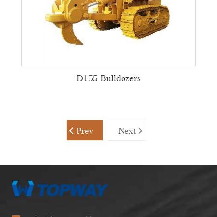
D155 Bulldozers
Prev
Next