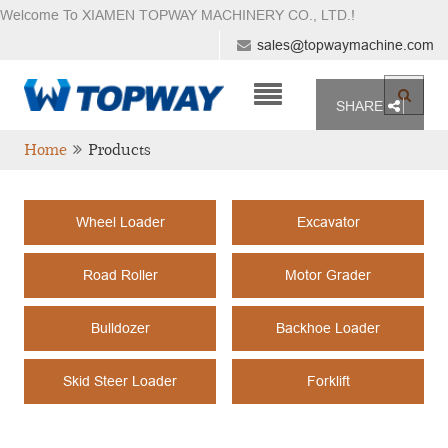
Welcome To XIAMEN TOPWAY MACHINERY CO., LTD.
!
sales@topwaymachine.com
SHARE
Home
Products
Wheel Loader
Excavator
Road Roller
Motor Grader
Bulldozer
Backhoe Loader
Skid Steer Loader
Forklift