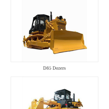
D85 Dozers