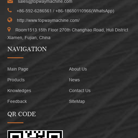
sales@topwaymachine.com
+86-592-6286561
/ +
86-18650110966(WhatsApp)
http://www.topwaymachine.com/
Room1513 15th Floor 270th Changhao Road, Huli District
Xiamen, Fujian, China
NAVIGATION
Main Page
About Us
Products
News
Knowledges
Contact Us
Feedback
SiteMap
QR CODE