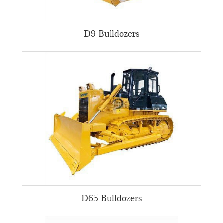
D9 Bulldozers
D65 Bulldozers