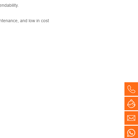
ndability.
intenance, and low in cost
Co
On
E-
WH