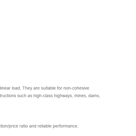
inear load, They are suitable for non-cohesive
onstructions such as high-class highways, mines, dams,
ction/price ratio and reliable performance.