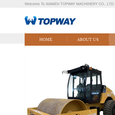
Welcome To XIAMEN TOPWAY MACHINERY CO., LTD.
Products
Home
Products
Logistics Equipment
LPG
HOME
ABOUT US