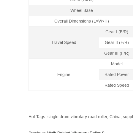
Wheel Base
Overall Dimensions (L×W×H)
Gear I (F/R)
Travel Speed
Gear II (F/R)
Gear III (F/R)
Model
Engine
Rated Power
Rated Speed
Hot Tags: single drum vibrotary road roller, China, supp