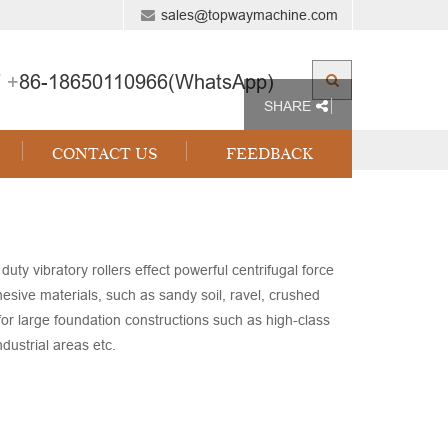
sales@topwaymachine.com
 +
86-18650110966(WhatsApp)
SHARE
CONTACT US
FEEDBACK
ibratory rollers effect powerful centrifugal force
hesive materials, such as sandy soil, ravel, crushed
d for large foundation constructions such as high-class
dustrial areas etc.