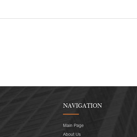
NAVIGATION
Main Page
About Us