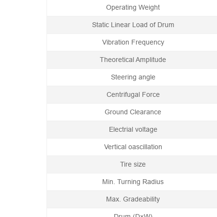
Operating Weight
Static Linear Load of Drum
Vibration Frequency
Theoretical Amplitude
Steering angle
Centrifugal Force
Ground Clearance
Electrial voltage
Vertical oascillation
Tire size
Min. Turning Radius
Max. Gradeability
Drum (D×W)