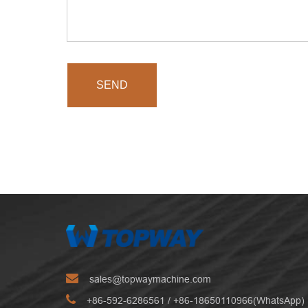
SEND
sales@topwaymachine.com
+86-592-6286561
/ +
86-18650110966(WhatsApp)