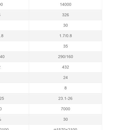
00
14000
6
326
30
.8
1.7/0.8
35
140
290/160
2
432
24
8
25
23.1-26
0
7000
%
30
2100
φ1570×2100