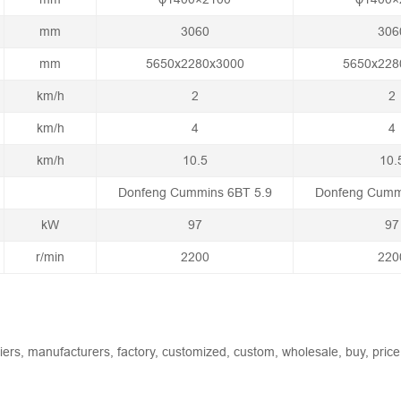
mm
3060
306
mm
5650x2280x3000
5650x228
km/h
2
2
km/h
4
4
km/h
10.5
10.
Donfeng Cummins 6BT 5.9
Donfeng Cumm
kW
97
97
r/min
2200
220
liers, manufacturers, factory, customized, custom, wholesale, buy, price