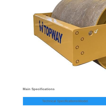
Main Specifications
Technical Specifications\Model