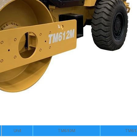
Unit
TM610M
TM61