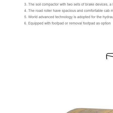
3. The soil compactor with two sets of brake devices, a
4. The road roller have spacious and comfortable cab 
5. World advanced technology is adopted for the hydrauli
6. Equipped with footpad or removal footpad as option