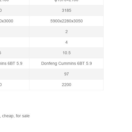
0
3185
0x3000
5900x2280x3050
2
4
5
10.5
ins 6BT 5.9
Donfeng Cummins 6BT 5.9
97
0
2200
, cheap, for sale