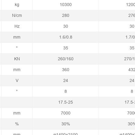
kg
10300
120
N/cm
280
27
Hz
30
30
mm
1.6/0.8
1.7/0
°
35
35
KN
260/160
270/
mm
360
43
V
24
24
°
8
8
17.5-25
17.5-
mm
7000
700
%
30%
30
mm
φ1400×2100
φ1400×