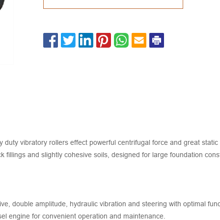
bratory rollers effect powerful centrifugal force and great static l
ck fillings and slightly cohesive soils, designed for large foundation c
ive, double amplitude, hydraulic vibration and steering with optimal fun
el engine for convenient operation and maintenance.