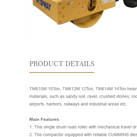
PRODUCT DETAILS
TM610M 10Ton, TM612M 12Ton, TM614M 14Ton heavy duty vi
materials, such as sandy soil, ravel, crushed stones, ro
airports, harbors, railways and industrial areas etc.
Main Features
1. This single drum road roller with mechanical travel dr
2. The compactor equipped with reliable CUMMINS dies