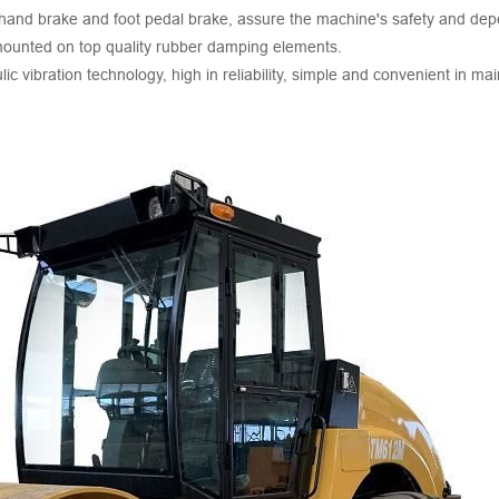
 hand brake and foot pedal brake, assure the machine's safety and depe
mounted on top quality rubber damping elements.
c vibration technology, high in reliability, simple and convenient in ma