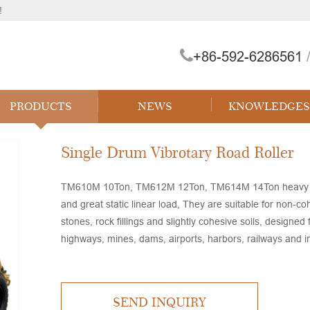
!
+86-592-6286561
/
 Forklift
PRODUCTS
NEWS
KNOWLEDGES
Single Drum Vibrotary Road Roller
TM610M 10Ton, TM612M 12Ton, TM614M 14Ton heavy duty v
and great static linear load, They are suitable for non-co
stones, rock fillings and slightly cohesive soils, designe
highways, mines, dams, airports, harbors, railways and in
SEND INQUIRY