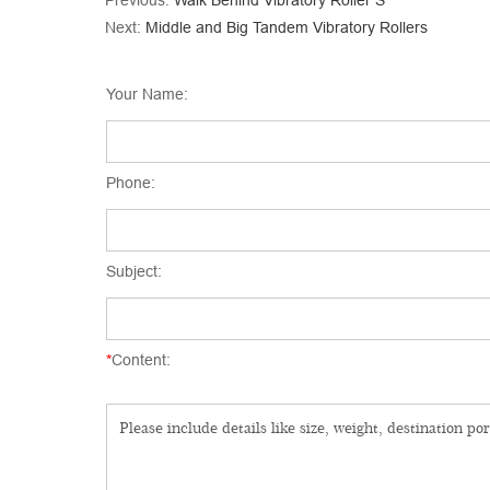
Previous:
Walk Behind Vibratory Roller S
Next:
Middle and Big Tandem Vibratory Rollers
Your Name:
Phone:
Subject:
*
Content: