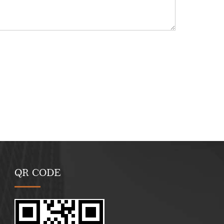
QR CODE