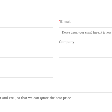
*
E-mail:
Company: