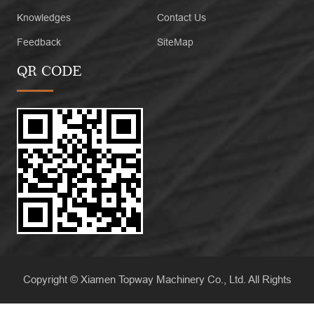
Knowledges
Contact Us
Feedback
SiteMap
QR CODE
Copyright © Xiamen Topway Machinery Co., Ltd. All Rights