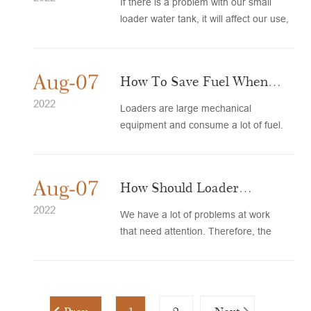
If there is a problem with our small
loader water tank, it will affect our use,
so timely maintenanc...
Aug-07
How To Save Fuel When
The Loader Is Working
2022
Loaders are large mechanical
equipment and consume a lot of fuel.
Therefore, in daily work, we shoul...
Aug-07
How Should Loader
Hydraulic Oil Be Used And
2022
We have a lot of problems at work
that need attention. Therefore, the
Properly Maintained?
loader should be regularly mai...