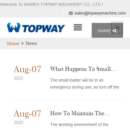
Welcome To XIAMEN TOPWAY MACHINERY CO., LTD.
!
sales@topwaymachine.com
SHARE
Home
News
Aug-07
What Happens To Small
Loader Tires?
2022
The small loader will be in an
emergency during use, so turn off the
engine first to avoid accidents...
Aug-07
How To Maintain The
Loader To Prevent Rust?
2022
The working environment of the