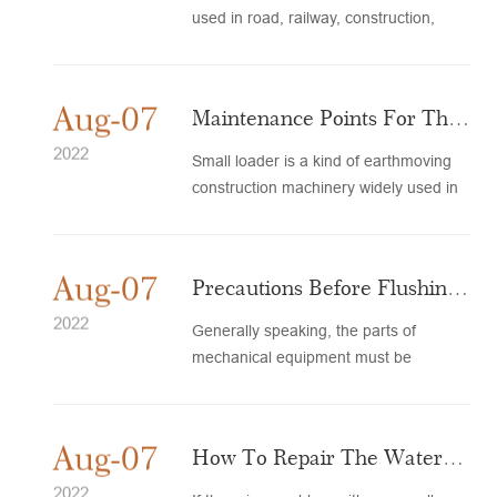
used in road, railway, construction,
water and electricity. Ear...
Aug-07
Maintenance Points For The
Engine When The Small
2022
Small loader is a kind of earthmoving
construction machinery widely used in
Loader Is Out Of Service
highway, railway, hydrop...
And...
Aug-07
Precautions Before Flushing
Loader Accessories
2022
Generally speaking, the parts of
mechanical equipment must be
regularly maintained and maintained,
a...
Aug-07
How To Repair The Water
Tank Of A Small Loader?
2022