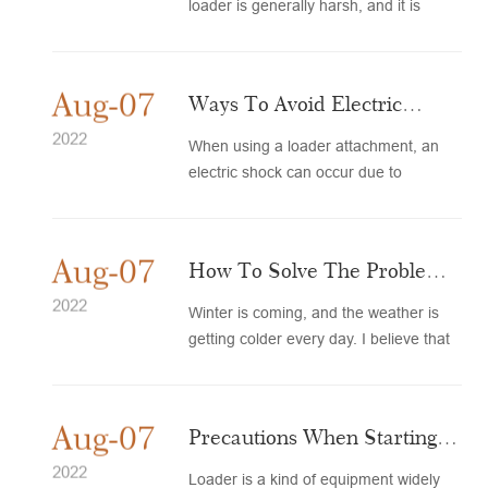
loader is generally harsh, and it is
often faced with conditions such...
Aug-07
Ways To Avoid Electric
Shock To Loader
2022
When using a loader attachment, an
electric shock can occur due to
Attachments
negligence or ignorance of how to...
Aug-07
How To Solve The Problem
Of Ignition Of Small Loaders
2022
Winter is coming, and the weather is
getting colder every day. I believe that
In Winter
many old drivers have ...
Aug-07
Precautions When Starting
The Loader
2022
Loader is a kind of equipment widely