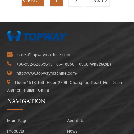
Prev
1
2
Next
sales@topwaymachine.com
+86-592-6286561
/ +
86-18650110966(WhatsApp)
http://www.topwaymachine.com/
Room1513 15th Floor 270th Changhao Road, Huli District
Xiamen, Fujian, China
NAVIGATION
Main Page
About Us
Products
News