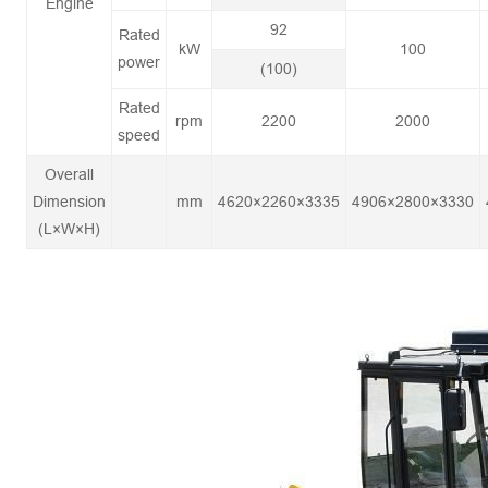
Engine
92
Rated
kW
100
power
(100)
Rated
rpm
2200
2000
speed
Overall
Dimension
mm
4620×2260×3335
4906×2800×3330
(L×W×H)