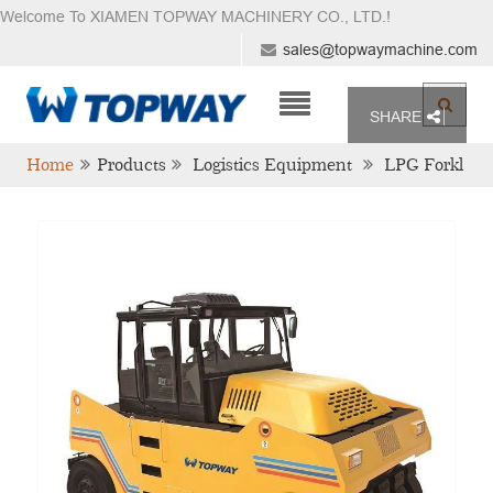
Welcome To XIAMEN TOPWAY MACHINERY CO., LTD.
!
sales@topwaymachine.com
SHARE
Home
Products
Logistics Equipment
LPG Forkl
Ift