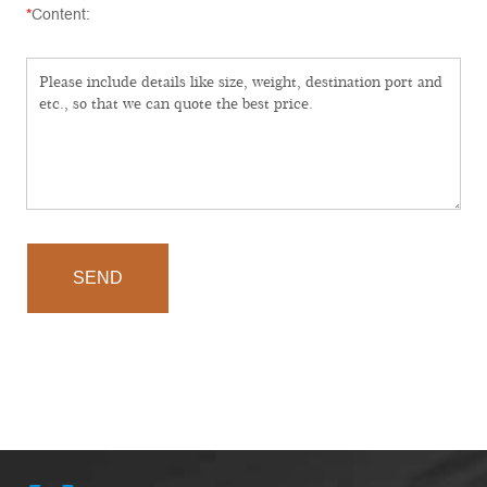
*
Content:
SEND