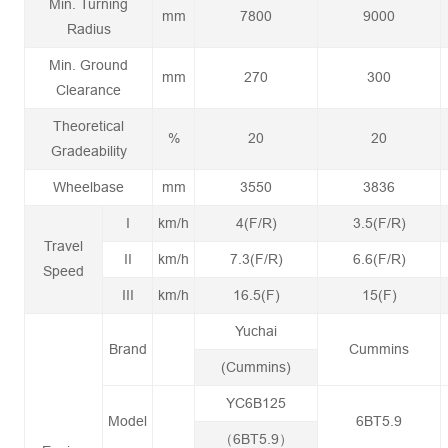
Min. Turning
mm
7800
9000
Radius
Min. Ground
mm
270
300
Clearance
Theoretical
%
20
20
Gradeability
Wheelbase
mm
3550
3836
I
km/h
4(F/R)
3.5(F/R)
Travel
II
km/h
7.3(F/R)
6.6(F/R)
Speed
III
km/h
16.5(F)
15(F)
Yuchai
Brand
Cummins
(Cummins)
YC6B125
Model
6BT5.9
（6BT5.9）