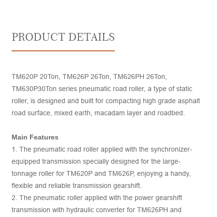
PRODUCT DETAILS
TM620P 20Ton, TM626P 26Ton, TM626PH 26Ton,
TM630P30Ton series pneumatic road roller, a type of static
roller, is designed and built for compacting high grade asphalt
road surface, mixed earth, macadam layer and roadbed.
Main Features
1. The pneumatic road roller applied with the synchronizer-
equipped transmission specially designed for the large-
tonnage roller for TM620P and TM626P, enjoying a handy,
flexible and reliable transmission gearshift.
2. The pneumatic roller applied with the power gearshift
transmission with hydraulic converter for TM626PH and