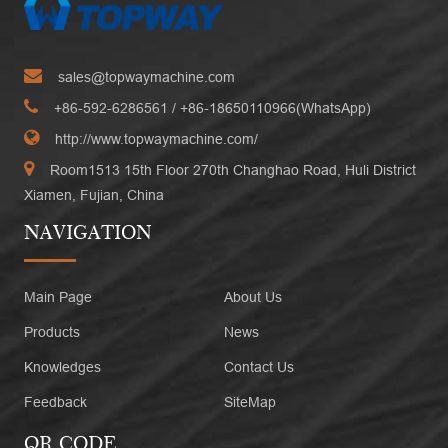
sales@topwaymachine.com
+86-592-6286561
/ +
86-18650110966(WhatsApp)
http://www.topwaymachine.com/
Room1513 15th Floor 270th Changhao Road, Huli District
Xiamen, Fujian, China
NAVIGATION
Main Page
About Us
Products
News
Knowledges
Contact Us
Feedback
SiteMap
QR CODE