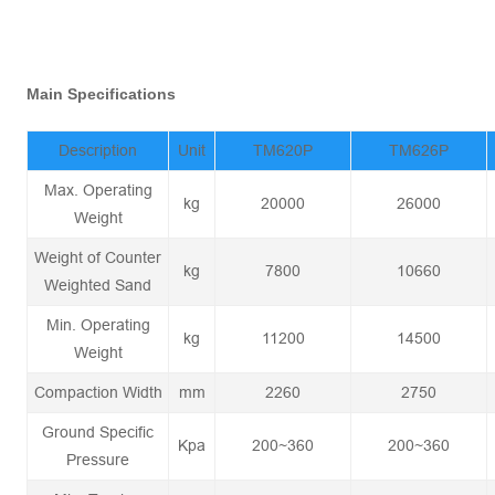
Main Specifications
Description
Unit
TM620P
TM626P
Max. Operating
kg
20000
26000
Weight
Weight of Counter
kg
7800
10660
Weighted Sand
Min. Operating
kg
11200
14500
Weight
Compaction Width
mm
2260
2750
Ground Specific
Kpa
200~360
200~360
Pressure