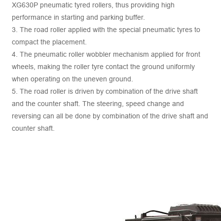
XG630P pneumatic tyred rollers, thus providing high
performance in starting and parking buffer.
3. The road roller applied with the special pneumatic tyres to
compact the placement.
4. The pneumatic roller wobbler mechanism applied for front
wheels, making the roller tyre contact the ground uniformly
when operating on the uneven ground.
5. The road roller is driven by combination of the drive shaft
and the counter shaft. The steering, speed change and
reversing can all be done by combination of the drive shaft and
counter shaft.