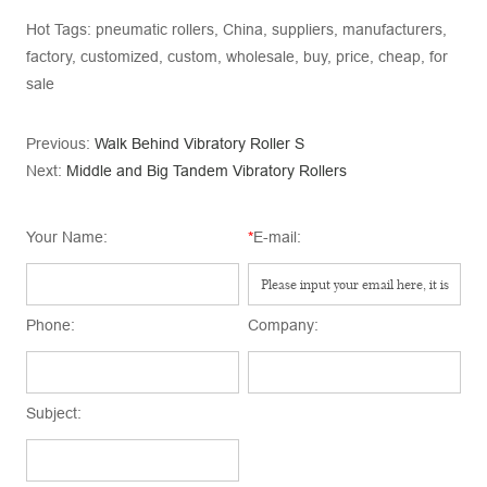
Hot Tags: pneumatic rollers, China, suppliers, manufacturers,
factory, customized, custom, wholesale, buy, price, cheap, for
sale
Previous:
Walk Behind Vibratory Roller S
Next:
Middle and Big Tandem Vibratory Rollers
Your Name:
*
E-mail:
Phone:
Company:
Subject: