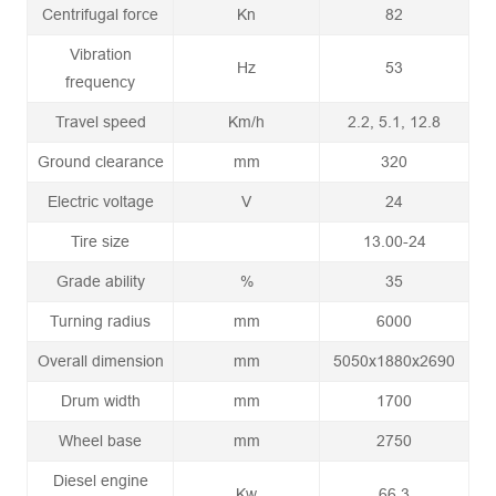
Centrifugal force
Kn
82
Vibration
Hz
53
frequency
Travel speed
Km/h
2.2, 5.1, 12.8
Ground clearance
mm
320
Electric voltage
V
24
Tire size
13.00-24
Grade ability
%
35
Turning radius
mm
6000
Overall dimension
mm
5050x1880x2690
Drum width
mm
1700
Wheel base
mm
2750
Diesel engine
Kw
66.3