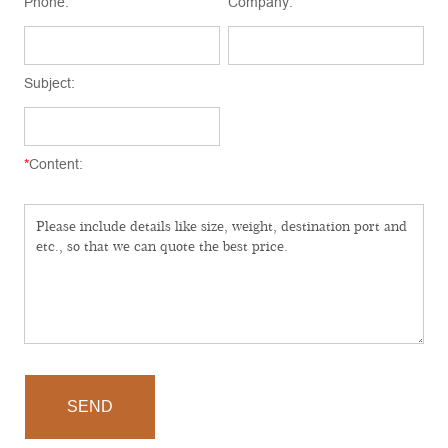
Phone:
Company:
Subject:
*
Content:
SEND