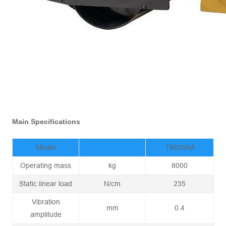
Main Specifications
Model
TM208M
Operating mass
kg
8000
Static linear load
N/cm
235
Vibration
mm
0.4
amplitude