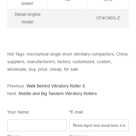
power
Diesel engine
CF4C90G-Z
model
Hot Tags: mechanical single drum vibrotary compactors, China,
suppliers, manufacturers, factory, customized, custom,
wholesale, buy, price, cheap, for sale
Previous:
Walk Behind Vibratory Roller S
Next:
Middle and Big Tandem Vibratory Rollers
Your Name:
*
E-mail: