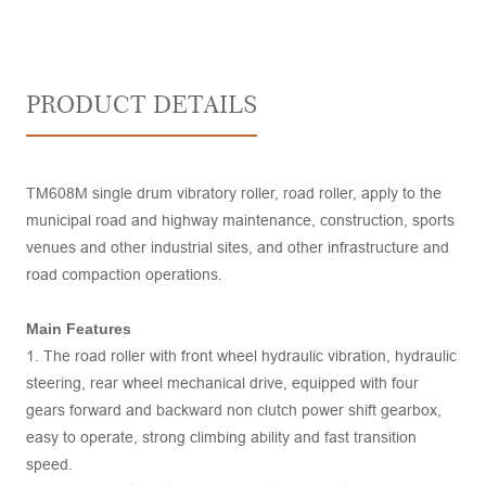
PRODUCT DETAILS
TM608M single drum vibratory roller, road roller, apply to the
municipal road and highway maintenance, construction, sports
venues and other industrial sites, and other infrastructure and
road compaction operations.
Main Features
1. The road roller with front wheel hydraulic vibration, hydraulic
steering, rear wheel mechanical drive, equipped with four
gears forward and backward non clutch power shift gearbox,
easy to operate, strong climbing ability and fast transition
speed.