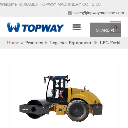
Welcome To XIAMEN TOPWAY MACHINERY CO., LTD.
!
sales@topwaymachine.com
SHARE
Home
Products
Logistics Equipment
LPG Forkl
Ift