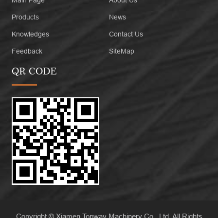
Main Page
About Us
Products
News
Knowledges
Contact Us
Feedback
SiteMap
QR CODE
Copyright © Xiamen Topway Machinery Co., Ltd. All Rights