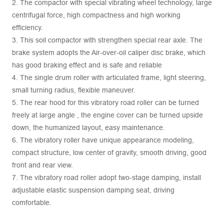
2. The compactor with special vibrating wheel technology, large
centrifugal force, high compactness and high working
efficiency.
3. This soil compactor with strengthen special rear axle. The
brake system adopts the Air-over-oil caliper disc brake, which
has good braking effect and is safe and reliable
4. The single drum roller with articulated frame, light steering,
small turning radius, flexible maneuver.
5. The rear hood for this vibratory road roller can be turned
freely at large angle , the engine cover can be turned upside
down, the humanized layout, easy maintenance.
6. The vibratory roller have unique appearance modeling,
compact structure, low center of gravity, smooth driving, good
front and rear view.
7. The vibratory road roller adopt two-stage damping, install
adjustable elastic suspension damping seat, driving
comfortable.