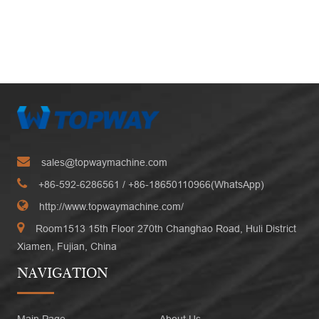
sales@topwaymachine.com
+86-592-6286561
/ +
86-18650110966(WhatsApp)
http://www.topwaymachine.com/
Room1513 15th Floor 270th Changhao Road, Huli District
Xiamen, Fujian, China
NAVIGATION