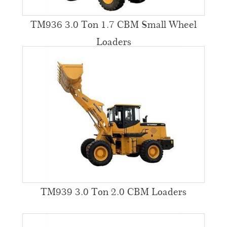
TM936 3.0 Ton 1.7 CBM Small Wheel
Loaders
TM939 3.0 Ton 2.0 CBM Loaders