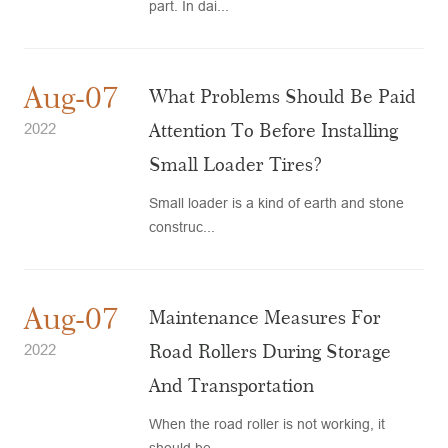
part. In dai...
Aug-07
What Problems Should Be Paid
Attention To Before Installing
2022
Small Loader Tires?
Small loader is a kind of earth and stone
construc...
Aug-07
Maintenance Measures For
Road Rollers During Storage
2022
And Transportation
When the road roller is not working, it
should be ...