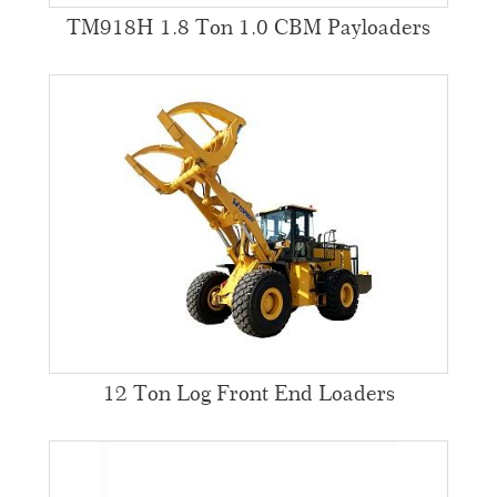
TM918H 1.8 Ton 1.0 CBM Payloaders
12 Ton Log Front End Loaders