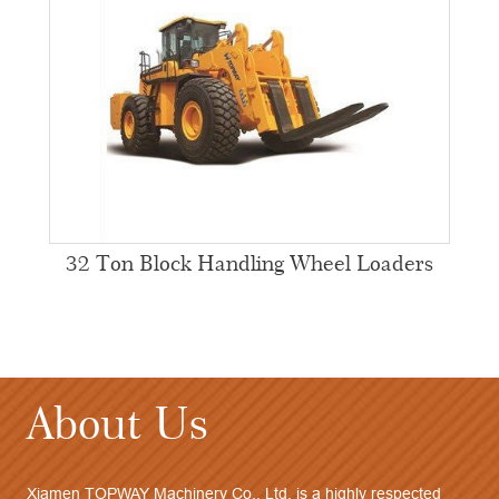
32 Ton Block Handling Wheel Loaders
About Us
Xiamen TOPWAY Machinery Co., Ltd. is a highly respected