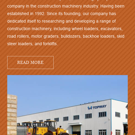
company in the construction machinery industry. Having been
established in 1992. Since its founding, our company has
dedicated itself to researching and developing a range of
construction machinery, including wheel loaders, excavators,
road rollers, motor graders, bulldozers, backhoe loaders, skid
steer loaders, and forklifts.
READ MORE