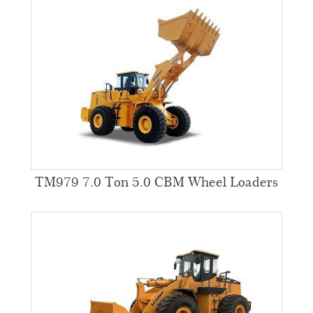
TM979 7.0 Ton 5.0 CBM Wheel Loaders