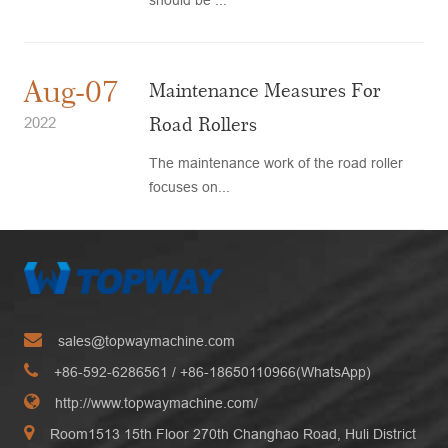
Aug-07
Maintenance Measures For
Road Rollers
2022
The maintenance work of the road roller
focuses on...
sales@topwaymachine.com
+86-592-6286561
/ +
86-18650110966(WhatsApp)
http://www.topwaymachine.com/
Room1513 15th Floor 270th Changhao Road, Huli District