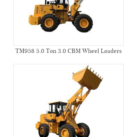
TM958 5.0 Ton 3.0 CBM Wheel Loaders