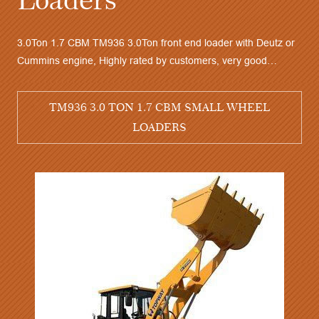
e of the best sell model TM958 5.0Ton wheel loader with
ichai or Cummins engine, A/C and Joystick, good stability,
3.0To
gh quality, competitive price, very good after sales service
Cummi
TM958 5.0 TON 3.0 CBM WHEEL LOADERS
perfo