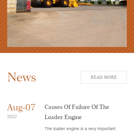
News
READ MORE
Aug-07
Causes Of Failure Of The
Loader Engine
2022
The loader engine is a very important