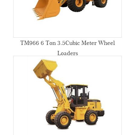
TM966 6 Ton 3.5Cubic Meter Wheel
Loaders