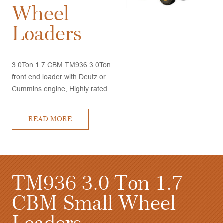
Wheel
Loaders
3.0Ton 1.7 CBM TM936 3.0Ton
front end loader with Deutz or
Cummins engine, Highly rated
by customers, very good
performance and competitive
READ MORE
price, quick delivery time
TM958 5.0 Ton 3.0
T
CBM Wheel Loaders
C
L