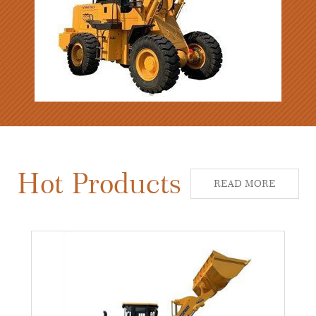
Hot Products
READ MORE