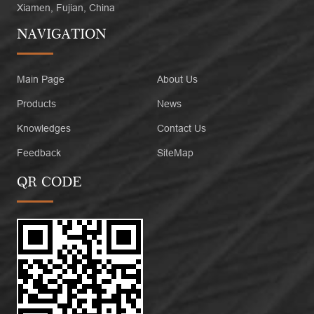
Xiamen, Fujian, China
NAVIGATION
Main Page
About Us
Products
News
Knowledges
Contact Us
Feedback
SiteMap
QR CODE