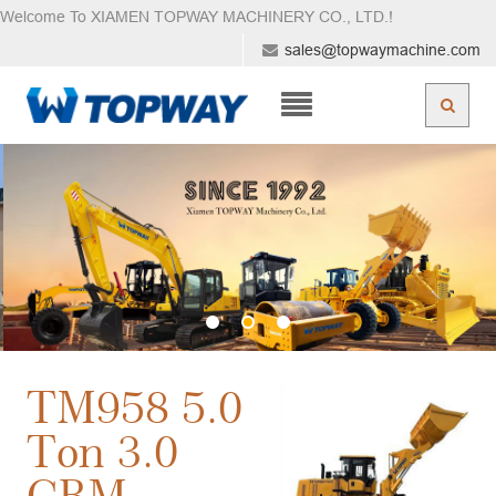
Welcome To XIAMEN TOPWAY MACHINERY CO., LTD.
!
sales@topwaymachine.com
TM958 5.0
Ton 3.0
CBM