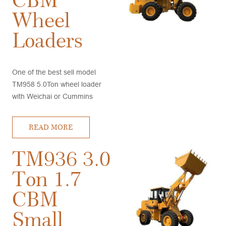
Wheel
Loaders
One of the best sell model
TM958 5.0Ton wheel loader
with Weichai or Cummins
engine, A/C and Joystick, good
stability, high quality,
READ MORE
competitive price, very good
after sales service
TM936 3.0
Ton 1.7
CBM
Small