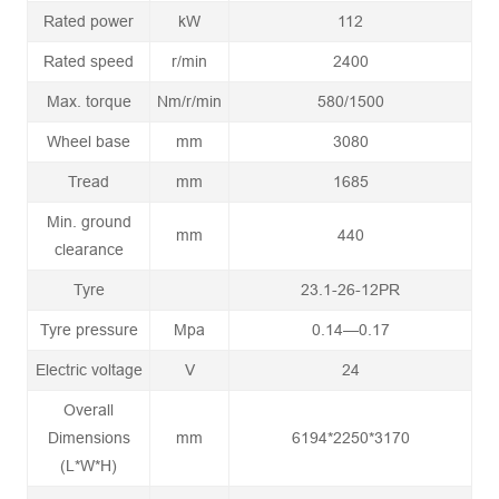
Rated power
kW
112
Rated speed
r/min
2400
Max. torque
Nm/r/min
580/1500
Wheel base
mm
3080
Tread
mm
1685
Min. ground
mm
440
clearance
Tyre
23.1-26-12PR
Tyre pressure
Mpa
0.14—0.17
Electric voltage
V
24
Overall
Dimensions
mm
6194*2250*3170
(L*W*H)