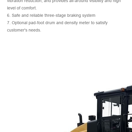
vibration reduction, and provides all-around visibility and high
level of comfort.
6. Safe and reliable three-stage braking system
7. Optional pad-foot drum and density meter to satisfy
customer's needs.