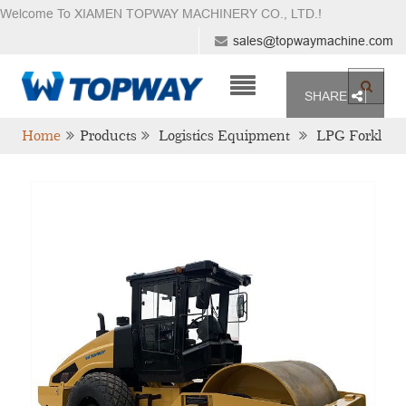
Welcome To XIAMEN TOPWAY MACHINERY CO., LTD.
!
sales@topwaymachine.com
SHARE
Home
Products
Logistics Equipment
LPG Forkl
Ift