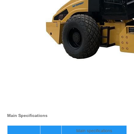
Main Specifications
Main specifications