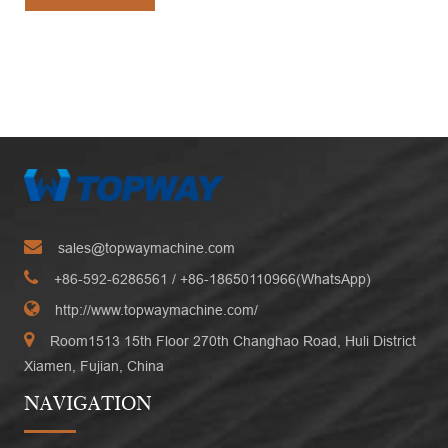
sales@topwaymachine.com
+86-592-6286561
/ +
86-18650110966(WhatsApp)
http://www.topwaymachine.com/
Room1513 15th Floor 270th Changhao Road, Huli District
Xiamen, Fujian, China
NAVIGATION