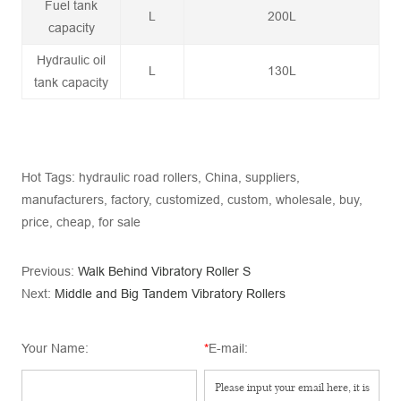
Fuel tank
L
200L
capacity
Hydraulic oil
L
130L
tank capacity
Hot Tags: hydraulic road rollers, China, suppliers,
manufacturers, factory, customized, custom, wholesale, buy,
price, cheap, for sale
Previous:
Walk Behind Vibratory Roller S
Next:
Middle and Big Tandem Vibratory Rollers
Your Name:
*
E-mail: