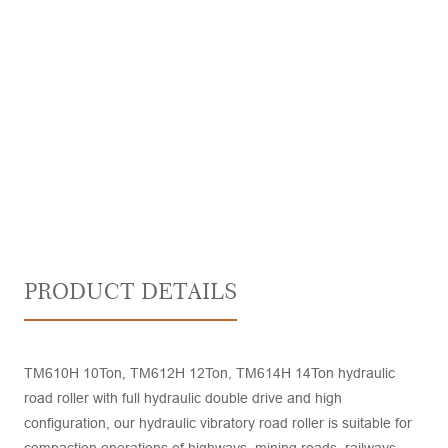
PRODUCT DETAILS
TM610H 10Ton, TM612H 12Ton, TM614H 14Ton hydraulic
road roller with full hydraulic double drive and high
configuration, our hydraulic vibratory road roller is suitable for