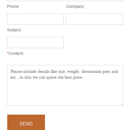
Phone:
Company:
Subject:
*
Content:
SEND