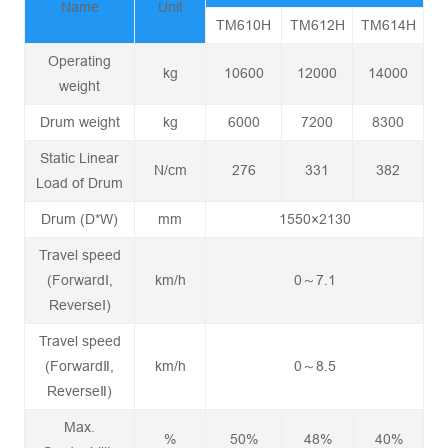
Name
Unit
TM610H
TM612H
TM614H
Operating
kg
10600
12000
14000
weight
Drum weight
kg
6000
7200
8300
Static Linear
N/cm
276
331
382
Load of Drum
Drum (D*W)
mm
1550×2130
Travel speed
(ForwardⅠ,
km/h
0～7.1
ReverseⅠ)
Travel speed
(ForwardⅡ,
km/h
0～8.5
ReverseⅡ)
Max.
%
50%
48%
40%