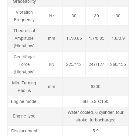
Gradeability
Vibration
Hz
30
30
30
Frequency
Theoretical
Amplitude
mm
1.7/0.85
1.7/0.85
1.8/0.9
(High/Low)
Centrifugal
Force
kN
225/112
247/127
260/135
(High/Low)
Min. Turning
mm
6300
Radius
Engine model
6BT5.9-C150
Water cooled, 6 cylinder, four
Engine type
stroke, turbocharged
Displacement
L
5.9