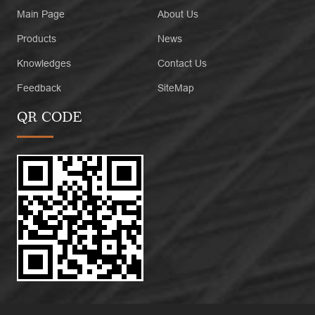
Main Page
About Us
Products
News
Knowledges
Contact Us
Feedback
SiteMap
QR CODE