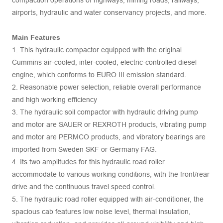
compaction operations of highways, mining roads, railways,
airports, hydraulic and water conservancy projects, and more.
Main Features
1. This hydraulic compactor equipped with the original
Cummins air-cooled, inter-cooled, electric-controlled diesel
engine, which conforms to EURO III emission standard.
2. Reasonable power selection, reliable overall performance
and high working efficiency
3. The hydraulic soil compactor with hydraulic driving pump
and motor are SAUER or REXROTH products, vibrating pump
and motor are PERMCO products, and vibratory bearings are
imported from Sweden SKF or Germany FAG.
4. Its two amplitudes for this hydraulic road roller
accommodate to various working conditions, with the front/rear
drive and the continuous travel speed control.
5. The hydraulic road roller equipped with air-conditioner, the
spacious cab features low noise level, thermal insulation,