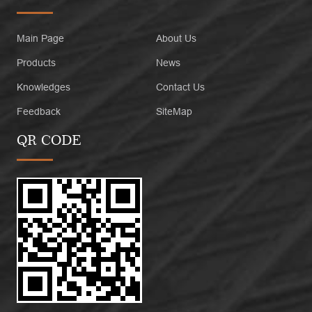
Main Page
About Us
Products
News
Knowledges
Contact Us
Feedback
SiteMap
QR CODE