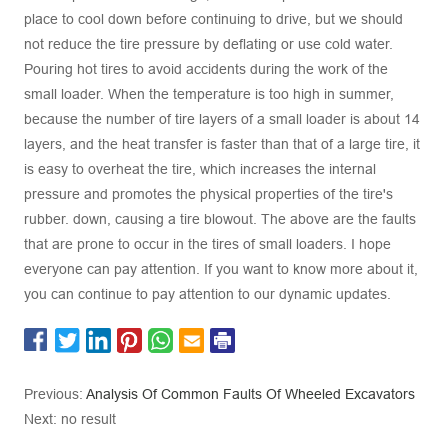
place to cool down before continuing to drive, but we should
not reduce the tire pressure by deflating or use cold water.
Pouring hot tires to avoid accidents during the work of the
small loader. When the temperature is too high in summer,
because the number of tire layers of a small loader is about 14
layers, and the heat transfer is faster than that of a large tire, it
is easy to overheat the tire, which increases the internal
pressure and promotes the physical properties of the tire's
rubber. down, causing a tire blowout. The above are the faults
that are prone to occur in the tires of small loaders. I hope
everyone can pay attention. If you want to know more about it,
you can continue to pay attention to our dynamic updates.
Previous:
Analysis Of Common Faults Of Wheeled Excavators
Next: no result