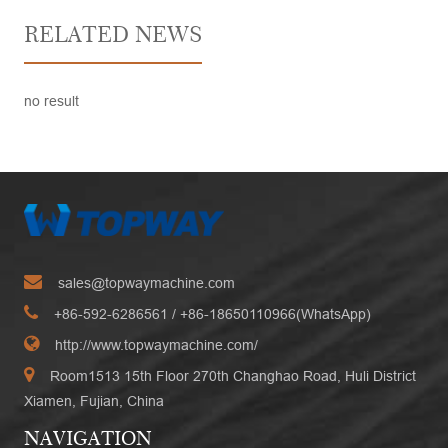
RELATED NEWS
no result
sales@topwaymachine.com
+86-592-6286561
/ +
86-18650110966(WhatsApp)
http://www.topwaymachine.com/
Room1513 15th Floor 270th Changhao Road, Huli District
Xiamen, Fujian, China
NAVIGATION