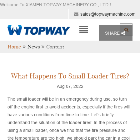
Welcome To XIAMEN TOPWAY MACHINERY CO., LTD.
!
sales@topwaymachine.com
SHARE
Home
News
Content
What Happens To Small Loader Tires?
Aug 07, 2022
The small loader will be in an emergency during use, so turn
off the engine first to avoid accidents, especially if the tires will
have various conditions from time to time. Let's briefly
understand the situation of the loader tires: In the process of
using a small loader, once we find that the tire pressure and
tire temperature are too high, we should park the car in a cool