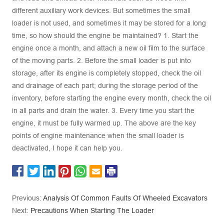
different auxiliary work devices. But sometimes the small
loader is not used, and sometimes it may be stored for a long
time, so how should the engine be maintained? 1. Start the
engine once a month, and attach a new oil film to the surface
of the moving parts. 2. Before the small loader is put into
storage, after its engine is completely stopped, check the oil
and drainage of each part; during the storage period of the
inventory, before starting the engine every month, check the oil
in all parts and drain the water. 3. Every time you start the
engine, it must be fully warmed up. The above are the key
points of engine maintenance when the small loader is
deactivated, I hope it can help you.
Previous:
Analysis Of Common Faults Of Wheeled Excavators
Next:
Precautions When Starting The Loader