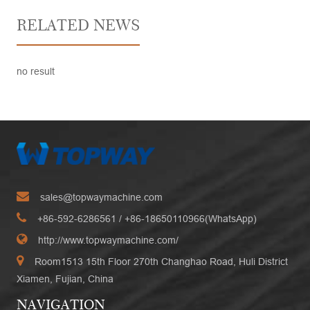
RELATED NEWS
no result
sales@topwaymachine.com
+86-592-6286561
/ +
86-18650110966(WhatsApp)
http://www.topwaymachine.com/
Room1513 15th Floor 270th Changhao Road, Huli District
Xiamen, Fujian, China
NAVIGATION