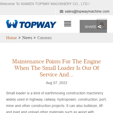
Welcome To XIAMEN TOPWAY MACHINERY CO., LTD.
!
sales@topwaymachine.com
SHARE
Home
News
Content
Maintenance Points For The Engine
When The Small Loader Is Out Of
Service And...
Aug 07, 2022
Small loader is a kind of earthmoving construction machinery
widely used in highway, railway, hydropower, construction, port,
mine and other construction projects. It can also bulldoze, lift
and load and unload other materials such as wood with