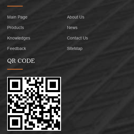
Main Page
About Us
Products
News
Knowledges
Contact Us
Feedback
SiteMap
QR CODE