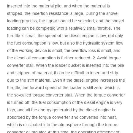
inserted into the material pile, and when the material is
stripped, the insertion resistance is large. During the shovel
loading process, the I gear should be selected, and the shovel
loading can be completed with a relatively small throttle. The
throttle is small, the speed of the diesel engine is low, not only
the fuel consumption is low, but also the hydraulic system flow
of the working device is small, the overflow loss is small, and
the diesel oil consumption is further reduced. 2. Avoid torque
converter stall. When the loader bucket is inserted into the pile
and stripped of material, it can be difficult to insert and strip
due to the stiff material. Even if the diesel engine increases the
throttle, the forward speed of the loader is still zero, which is
the so-called torque converter stall. When the torque converter
is turned off, the fuel consumption of the diesel engine is very
high, and all the energy generated by the diesel engine is
absorbed by the torque converter and converted into heat,
which is dissipated into the atmosphere through the torque
converter oil radiator. At this time, the operating efficiency of