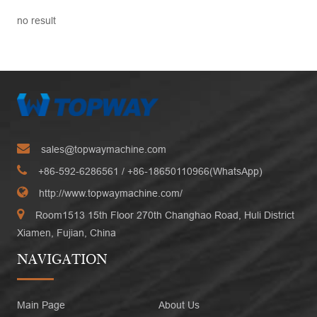
no result
sales@topwaymachine.com
+86-592-6286561
/ +
86-18650110966(WhatsApp)
http://www.topwaymachine.com/
Room1513 15th Floor 270th Changhao Road, Huli District
Xiamen, Fujian, China
NAVIGATION
Main Page
About Us