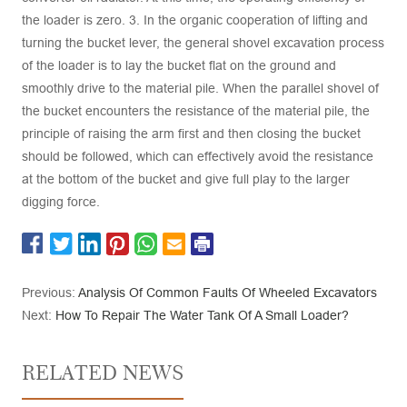
the loader is zero. 3. In the organic cooperation of lifting and
turning the bucket lever, the general shovel excavation process
of the loader is to lay the bucket flat on the ground and
smoothly drive to the material pile. When the parallel shovel of
the bucket encounters the resistance of the material pile, the
principle of raising the arm first and then closing the bucket
should be followed, which can effectively avoid the resistance
at the bottom of the bucket and give full play to the larger
digging force.
Previous:
Analysis Of Common Faults Of Wheeled Excavators
Next:
How To Repair The Water Tank Of A Small Loader?
RELATED NEWS