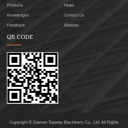
Products
News
Knowledges
Contact Us
Feedback
SiteMap
QR CODE
Copyright © Xiamen Topway Machinery Co., Ltd. All Rights