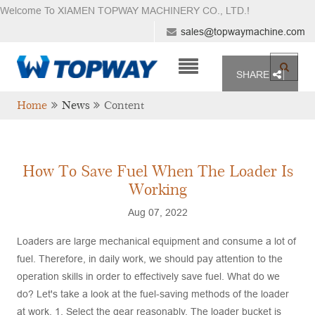
Welcome To XIAMEN TOPWAY MACHINERY CO., LTD.
!
sales@topwaymachine.com
SHARE
Home
News
Content
How To Save Fuel When The Loader Is
Working
Aug 07, 2022
Loaders are large mechanical equipment and consume a lot of
fuel. Therefore, in daily work, we should pay attention to the
operation skills in order to effectively save fuel. What do we
do? Let's take a look at the fuel-saving methods of the loader
at work. 1. Select the gear reasonably. The loader bucket is