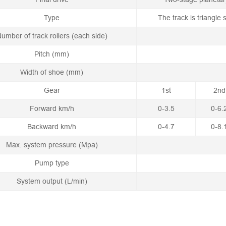
Type
The track is triangle
umber of track rollers (each side)
Pitch (mm)
Width of shoe (mm)
Gear
1st
2nd
Forward km/h
0-3.5
0-6.
Backward km/h
0-4.7
0-8.
Max. system pressure (Mpa)
Pump type
System output (L/min)