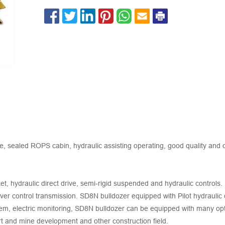
ealed ROPS cabin, hydraulic assisting operating, good quality and c
et, hydraulic direct drive, semi-rigid suspended and hydraulic control
ever control transmission. SD8N bulldozer equipped with Pilot hydraulic
em, electric monitoring, SD8N bulldozer can be equipped with many opt
ort and mine development and other construction field.