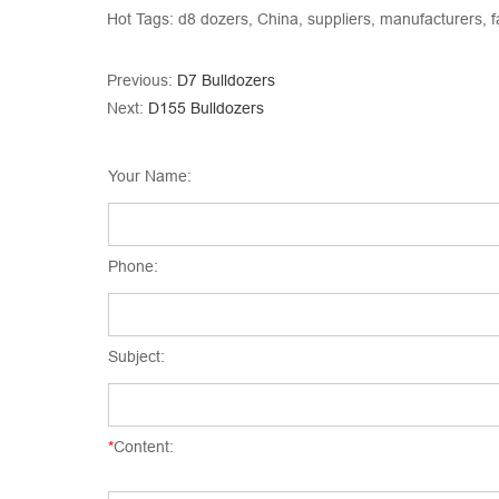
Hot Tags: d8 dozers, China, suppliers, manufacturers, f
Previous:
D7 Bulldozers
Next:
D155 Bulldozers
Your Name:
Phone:
Subject:
*
Content: