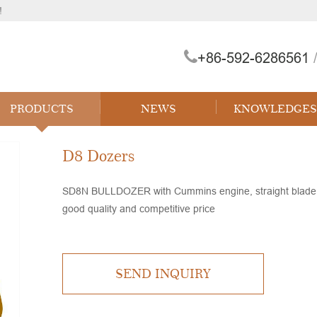
!
+86-592-6286561
/
 Forklift
PRODUCTS
NEWS
KNOWLEDGES
D8 Dozers
SD8N BULLDOZER with Cummins engine, straight blade, s
good quality and competitive price
SEND INQUIRY