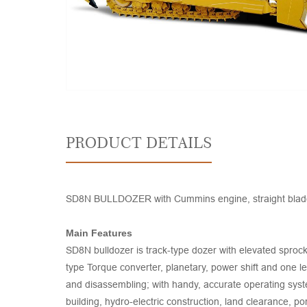
PRODUCT DETAILS
SD8N BULLDOZER with Cummins engine, straight blade, s
Main Features
SD8N bulldozer is track-type dozer with elevated sprock
type Torque converter, planetary, power shift and one l
and disassembling; with handy, accurate operating syst
building, hydro-electric construction, land clearance, p