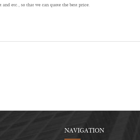
NAVIGATION