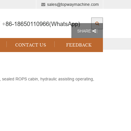
sales@topwaymachine.com
 +
86-18650110966(WhatsApp)
SHARE
CONTACT US
FEEDBACK
ealed ROPS cabin, hydraulic assisting operating,