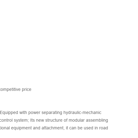
ompetitive price
s. Equipped with power separating hydraulic-mechanic
 control system; Its new structure of modular assembling
ional equipment and attachment, it can be used in road