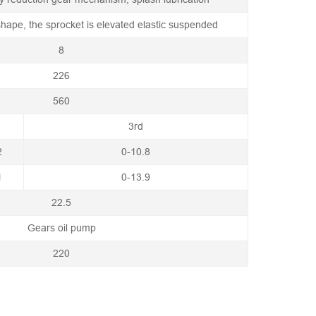
 shape, the sprocket is elevated elastic suspended
8
226
560
3rd
2
0-10.8
1
0-13.9
22.5
Gears oil pump
220