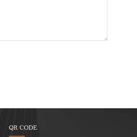
QR CODE