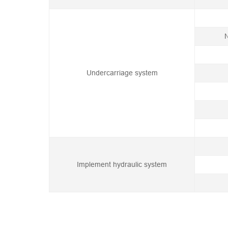
N
Undercarriage system
Implement hydraulic system