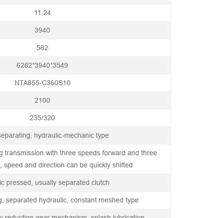
11.24
3940
582
6282*3940*3549
NTA855-C360S10
2100
235/320
eparating, hydraulic-mechanic type
ng transmission with three speeds forward and three
 speed and direction can be quickly shifted
ic pressed, usually separated clutch
g, separated hydraulic, constant meshed type
y reduction gear mechanism, splash lubrication