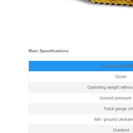
Main Specifications
Technical Data\
Dozer
Operating weight without
Ground pressure 
Track gauge (
Min. ground cleara
Gradient