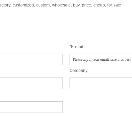
actory, customized, custom, wholesale, buy, price, cheap, for sale
*
E-mail:
Company: