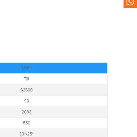
WH
SD8N
Tilt
32600
93
2083
556
30°/25°