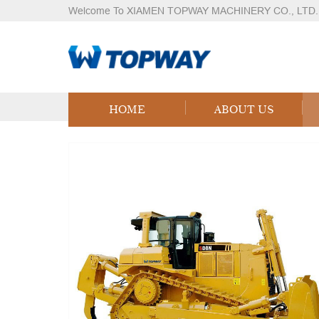
Welcome To XIAMEN TOPWAY MACHINERY CO., LTD.
Products
Home
Products
Logistics Equipment
LPG
HOME
ABOUT US