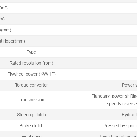
(m³)
mm)
th(mm)
ut ripper(mm)
Type
Rated revolution (rpm)
Flywheel power (KW/HP)
Torque converter
Power s
Planetary, power shifti
Transmission
speeds reverse,
Steering clutch
Hydraul
Brake clutch
Pressed by sprin
Final drive
Two-stage planetar