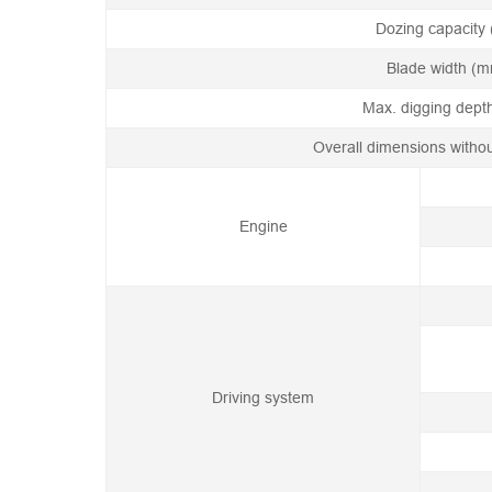
Dozing capacity 
Blade width (
Max. digging dep
Overall dimensions witho
Engine
Driving system