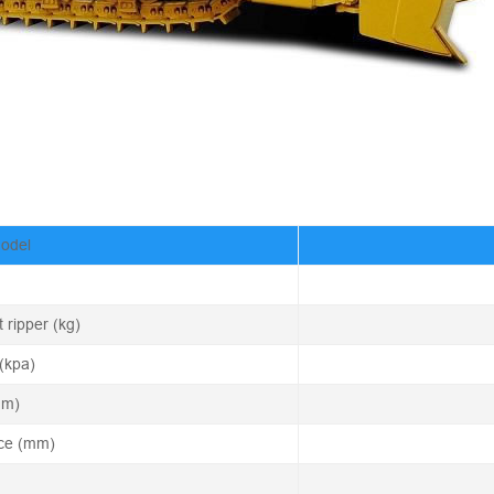
Model
 ripper (kg)
(kpa)
mm)
nce (mm)