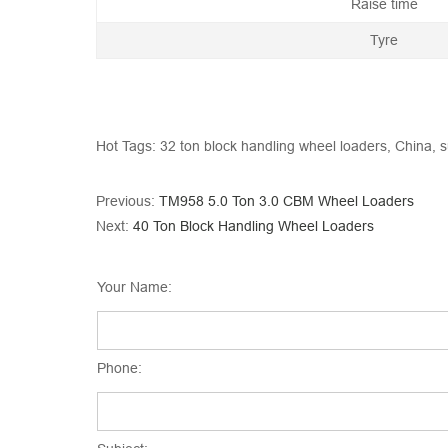
Raise time
Tyre
Hot Tags: 32 ton block handling wheel loaders, China, s
Previous:
TM958 5.0 Ton 3.0 CBM Wheel Loaders
Next:
40 Ton Block Handling Wheel Loaders
Your Name:
Phone: