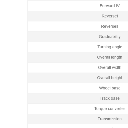
Forward Ⅳ
ReverseⅠ
ReverseⅡ
Gradeability
Turning angle
Overall length
Overall width
Overall height
Wheel base
Track base
Torque converter
Transmission