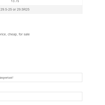
13.7s
29.5-25 or 29.5R25
rice, cheap, for sale