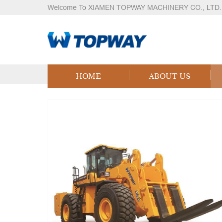
Welcome To XIAMEN TOPWAY MACHINERY CO., LTD.
Products
Home
Products
Logistics Equipment
LPG
HOME
ABOUT US