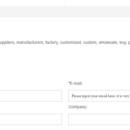
uppliers, manufacturers, factory, customized, custom, wholesale, buy, p
*
E-mail:
Company: