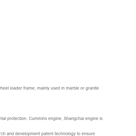
eel loader frame, mainly used in marble or granite
ntal protection. Cummins engine, Shangchai engine is
arch and development patent technology to ensure