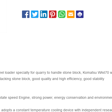
l loader specially for quarry to handle stone block, Komatsu WA470 wh
acking stone block, good quality and high efficiency, good stability
 rotate speed Engine, strong power, energy conservation and environme
em adopts a constant temperature cooling device with independent rese