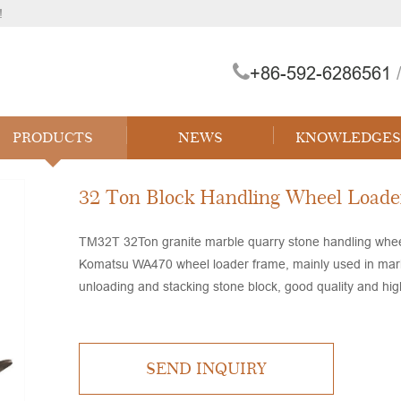
!
+86-592-6286561
/
 Forklift
PRODUCTS
NEWS
KNOWLEDGES
32 Ton Block Handling Wheel Loade
TM32T 32Ton granite marble quarry stone handling wheel 
Komatsu WA470 wheel loader frame, mainly used in marble
unloading and stacking stone block, good quality and high 
SEND INQUIRY