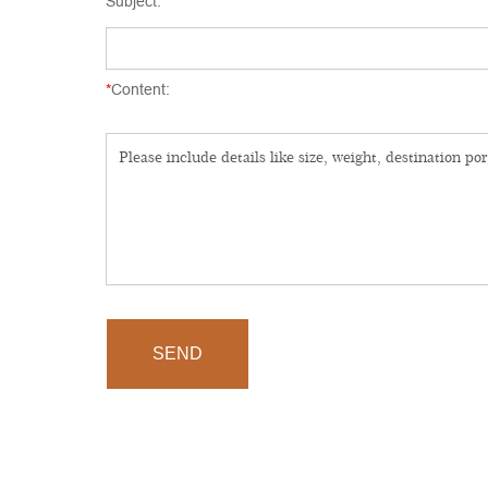
Subject:
*
Content:
SEND