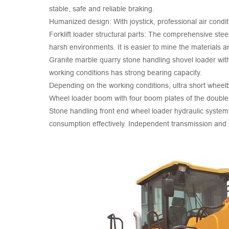
stable, safe and reliable braking.
Humanized design: With joystick, professional air cond
Forklift loader structural parts: The comprehensive steel
harsh environments. It is easier to mine the materials an
Granite marble quarry stone handling shovel loader with
working conditions has strong bearing capacity.
Depending on the working conditions, ultra short wheel
Wheel loader boom with four boom plates of the double ro
Stone handling front end wheel loader hydraulic system
consumption effectively. Independent transmission and h