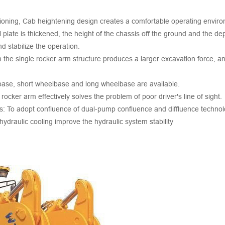
itioning, Cab heightening design creates a comfortable operating envir
 plate is thickened, the height of the chassis off the ground and the dep
d stabilize the operation.
 the single rocker arm structure produces a larger excavation force, an
base, short wheelbase and long wheelbase are available.
cker arm effectively solves the problem of poor driver's line of sight.
s: To adopt confluence of dual-pump confluence and diffluence technol
ydraulic cooling improve the hydraulic system stability