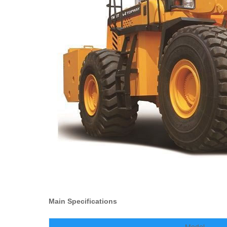
Main Specifications