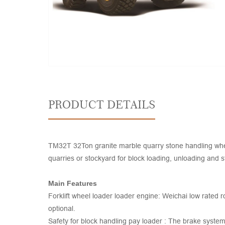
PRODUCT DETAILS
TM32T 32Ton granite marble quarry stone handling whee
quarries or stockyard for block loading, unloading and st
Main Features
Forklift wheel loader loader engine: Weichai low rated
optional.
Safety for block handling pay loader : The brake syst