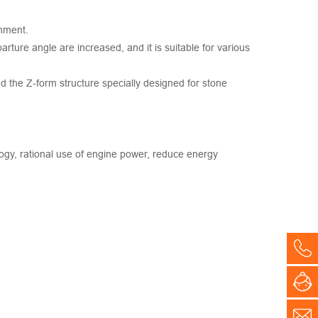
onment.
arture angle are increased, and it is suitable for various
d the Z-form structure specially designed for stone
ogy, rational use of engine power, reduce energy
Co
On
E-