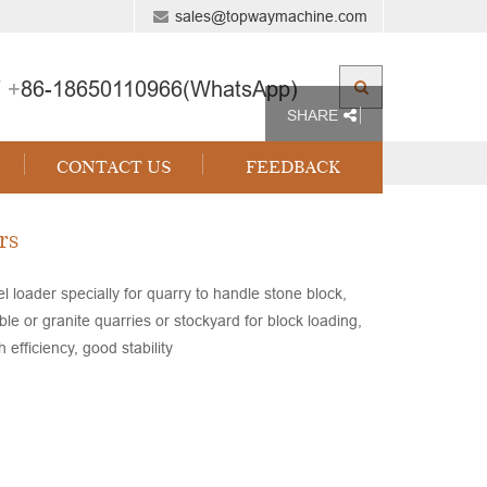
sales@topwaymachine.com
 +
86-18650110966(WhatsApp)
SHARE
CONTACT US
FEEDBACK
rs
loader specially for quarry to handle stone block,
 or granite quarries or stockyard for block loading,
efficiency, good stability