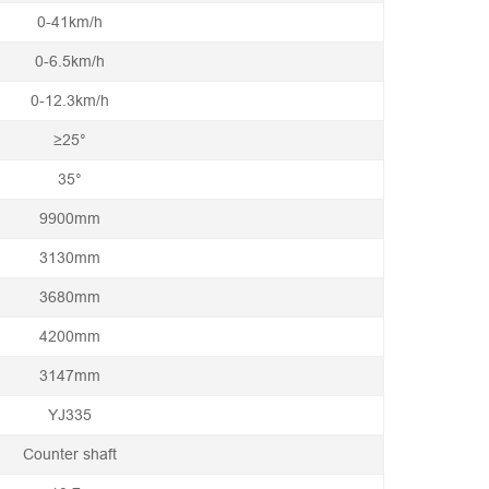
0-41km/h
0-6.5km/h
0-12.3km/h
≥25°
35°
9900mm
3130mm
3680mm
4200mm
3147mm
YJ335
Counter shaft