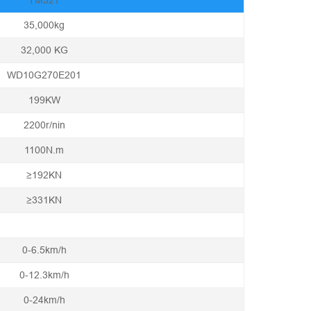
TM32T
35,000kg
32,000 KG
WD10G270E201
199KW
2200r/nin
1100N.m
≥192KN
≥331KN
0-6.5km/h
0-12.3km/h
0-24km/h