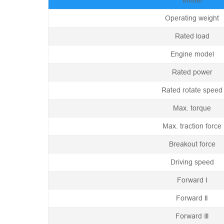
Model
Operating weight
Rated load
Engine model
Rated power
Rated rotate speed
Max. torque
Max. traction force
Breakout force
Driving speed
Forward Ⅰ
Forward Ⅱ
Forward Ⅲ