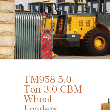
TM958 5.0
Ton 3.0 CBM
Wheel
Loaders