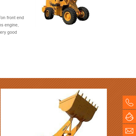
on front end
ns engine,
very good
 price, quick
Co
BM
On
E-