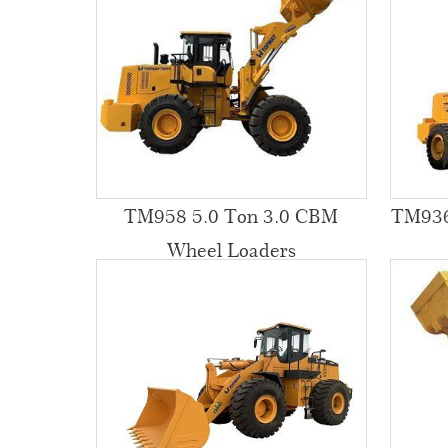
TM958 5.0 Ton 3.0 CBM
TM936
Wheel Loaders