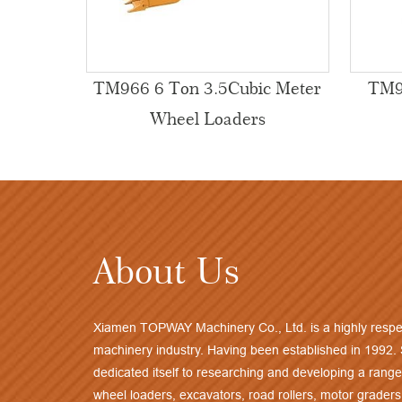
TM966 6 Ton 3.5Cubic Meter
TM9
Wheel Loaders
About Us
Xiamen TOPWAY Machinery Co., Ltd. is a highly respe
machinery industry. Having been established in 1992.
dedicated itself to researching and developing a range
wheel loaders, excavators, road rollers, motor graders