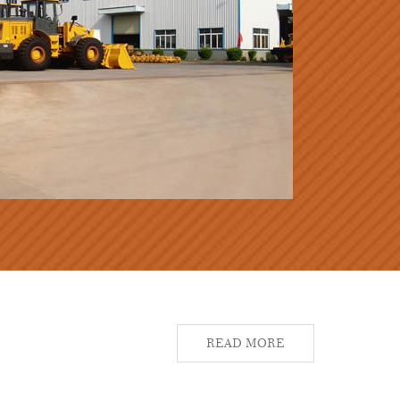
READ MORE