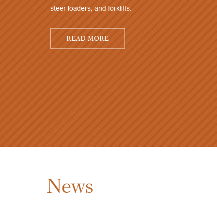
steer loaders, and forklifts.
READ MORE
News