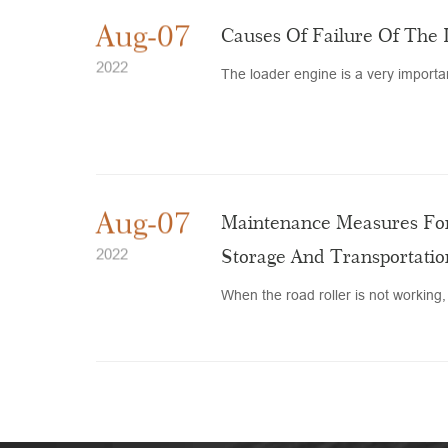
Aug-07
Causes Of Failure Of The
2022
The loader engine is a very important
Aug-07
Maintenance Measures For
Storage And Transportatio
2022
When the road roller is not working, 