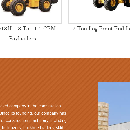
18H 1.8 Ton 1.0 CBM
12 Ton Log Front End L
Payloaders
cted company in the construction
 Since its founding, our company has
 of construction machinery, including
, bulldozers, backhoe loaders, skid