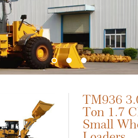
TM936 3.
Ton 1.7 
Small Wh
Loaders