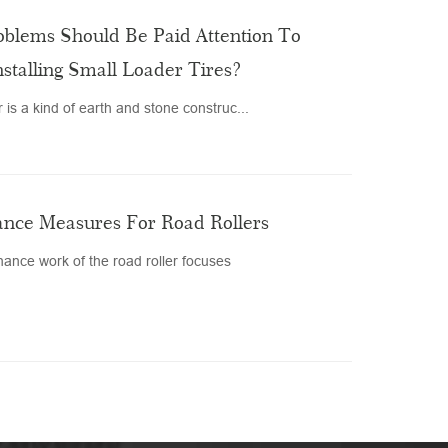
blems Should Be Paid Attention To
nstalling Small Loader Tires?
 is a kind of earth and stone construc...
nce Measures For Road Rollers
ance work of the road roller focuses