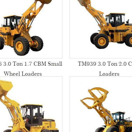
 3.0 Ton 1.7 CBM Small
TM939 3.0 Ton 2.0 
Wheel Loaders
Loaders