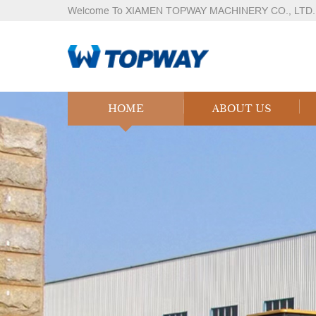
Welcome To XIAMEN TOPWAY MACHINERY CO., LTD.
HOME
ABOUT US