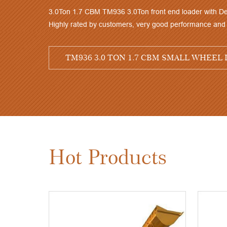
Hot Products