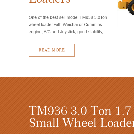
One of the best sell model TM958 5.0Ton
wheel loader with Weichai or Cummins
engine, A/C and Joystick, good stability,
high quality, competitive price, very good
after sales service
READ MORE