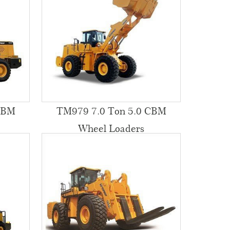
CBM
TM979 7.0 Ton 5.0 CBM
Wheel Loaders