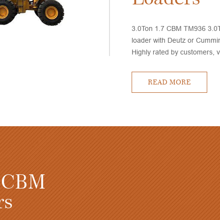
3.0Ton 1.7 CBM TM936 3.0T
loader with Deutz or Cummi
Highly rated by customers, 
performance and competitive
delivery time
READ MORE
TM936 3.0 Ton 1.7 C
Small Wheel Loaders