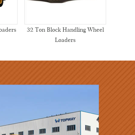
oaders
32 Ton Block Handling Wheel
Loaders