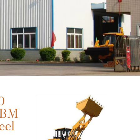
0
CBM
eel