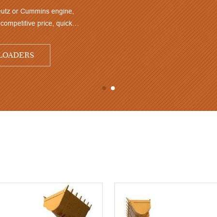
3.0Ton 1.7 CBM TM936 3.0Ton front end loader with Deutz or 
Highly rated by customers, very good performance and competiti
delivery time
TM936 3.0 TON 1.7 CBM SMALL WHEEL LOADE