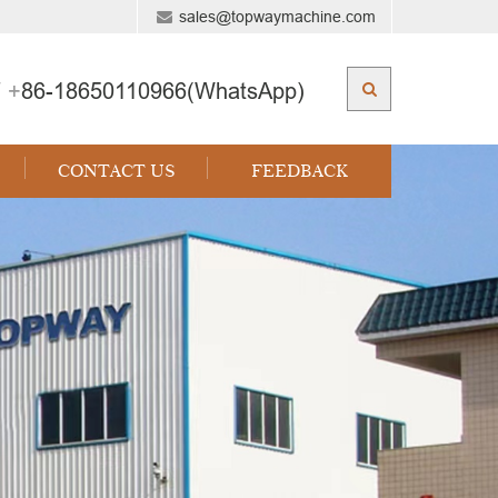
sales@topwaymachine.com
 +
86-18650110966(WhatsApp)
CONTACT US
FEEDBACK