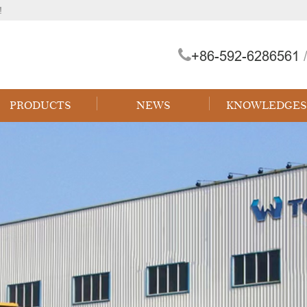
!
+86-592-6286561
/
PRODUCTS
NEWS
KNOWLEDGES