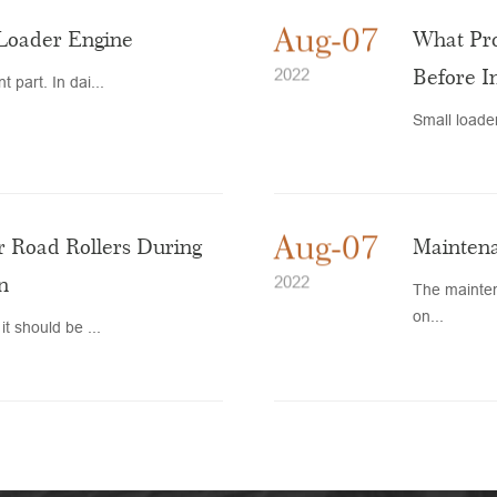
Aug-07
 Loader Engine
What Pro
Before I
2022
 part. In dai...
Small loader
Aug-07
 Road Rollers During
Maintena
n
2022
The mainten
on...
it should be ...