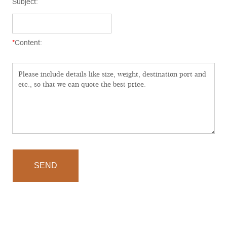
Subject:
*
Content:
SEND