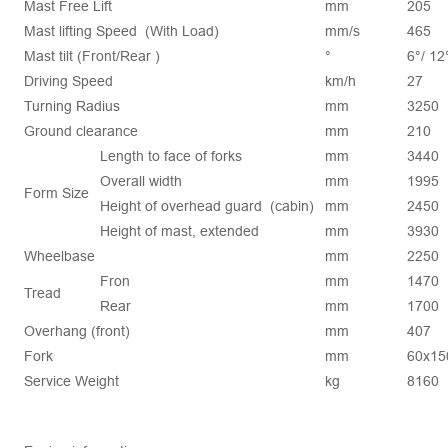
Mast Free Lift
mm
205
Mast lifting Speed (With Load)
mm/s
465
Mast tilt (Front/Rear )
°
6°/ 12
Driving Speed
km/h
27
Turning Radius
mm
3250
Ground clearance
mm
210
Length to face of forks
mm
3440
Overall width
mm
1995
Form Size
Height of overhead guard (cabin)
mm
2450
Height of mast, extended
mm
3930
Wheelbase
mm
2250
Fron
mm
1470
Tread
Rear
mm
1700
Overhang (front)
mm
407
Fork
mm
60x15
Service Weight
kg
8160