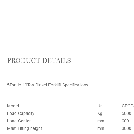
PRODUCT DETAILS
5Ton to 10Ton Diesel Forklift Specifications:
Model
Unit
CPCD
Load Capacity
Kg
5000
Load Center
mm
600
Mast Lifting height
mm
3000