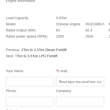
Engine information:
Load Capacity
5-8Ton
Model
Chinese engine
ISUZU6BG1
Rated Output (KW)
83
82.4
Rated power speed (RPM)
2200
2000
Previous:
2Ton to 3.5Ton Diesel Forklift
Next:
1Ton to 3.5Ton LPG Forklift
Your Name:
*
E-mail:
Phone:
Company: