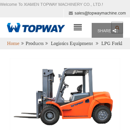
Welcome To XIAMEN TOPWAY MACHINERY CO., LTD.
!
sales@topwaymachine.com
SHARE
Home
Products
Logistics Equipment
LPG Forkl
Ift