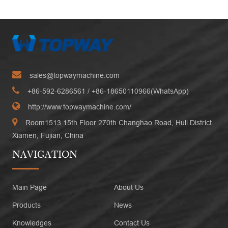
sales@topwaymachine.com
+86-592-6286561
/ +
86-18650110966(WhatsApp)
http://www.topwaymachine.com/
Room1513 15th Floor 270th Changhao Road, Huli District
Xiamen, Fujian, China
NAVIGATION
Main Page
About Us
Products
News
Knowledges
Contact Us