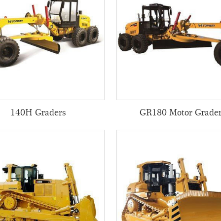
140H Graders
GR180 Motor Grade