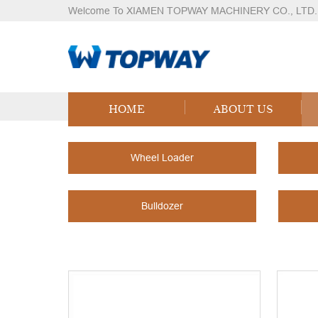
Welcome To XIAMEN TOPWAY MACHINERY CO., LTD.
Products
Home
Products
HOME
ABOUT US
Wheel Loader
Bulldozer