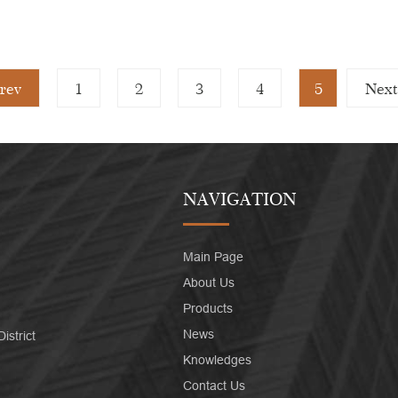
rev
1
2
3
4
5
Next
NAVIGATION
Main Page
About Us
Products
News
strict
Knowledges
Contact Us