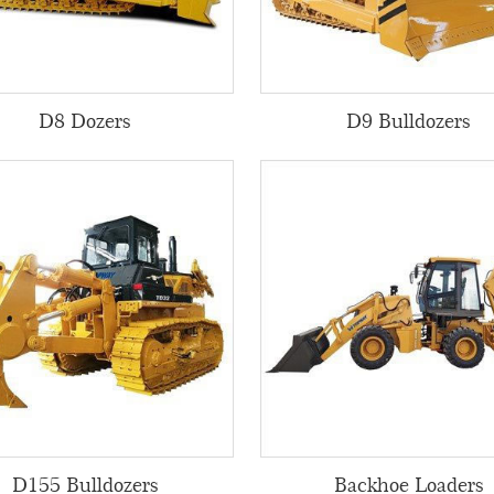
D8 Dozers
D9 Bulldozers
D155 Bulldozers
Backhoe Loaders