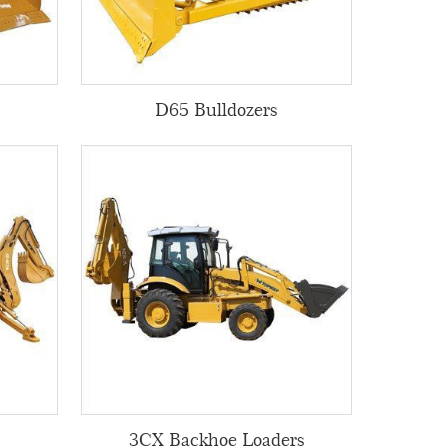
D65 Bulldozers
3CX Backhoe Loaders