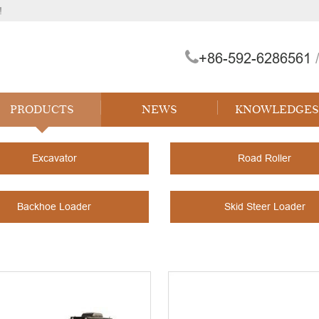
!
+86-592-6286561
/
PRODUCTS
NEWS
KNOWLEDGES
Excavator
Road Roller
Backhoe Loader
Skid Steer Loader