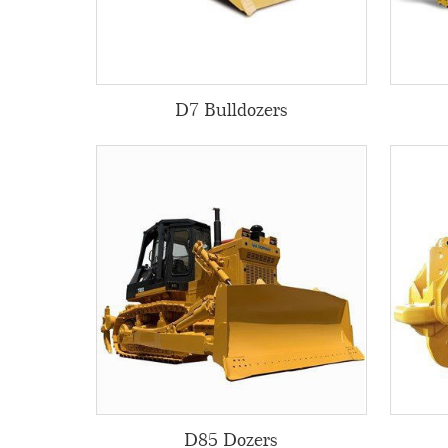
D7 Bulldozers
D85 Dozers