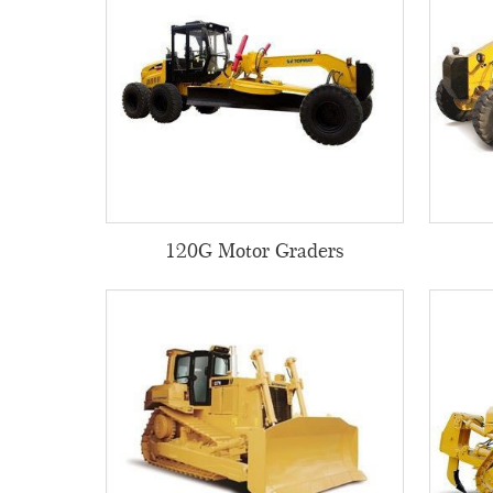
120G Motor Graders