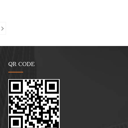
QR CODE