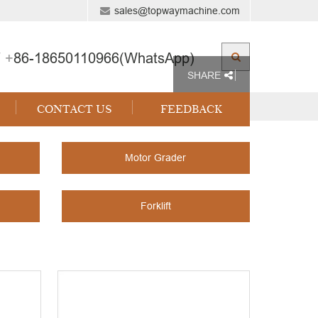
sales@topwaymachine.com
 +
86-18650110966(WhatsApp)
SHARE
CONTACT US
FEEDBACK
Motor Grader
Forklift