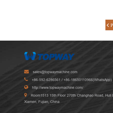
P
sales@topwaymachine.com
+86-592-6286561
/ +
86-18650110966(WhatsApp)
http://www.topwaymachine.com/
Room1513 15th Floor 270th Changhao Road, Huli Di
Xiamen, Fujian, China