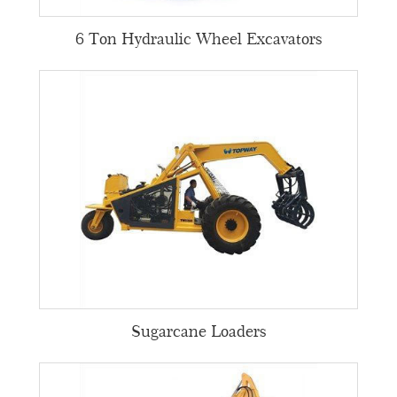
6 Ton Hydraulic Wheel Excavators
Sugarcane Loaders