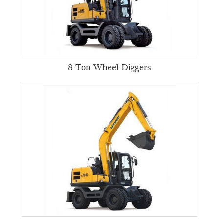
8 Ton Wheel Diggers