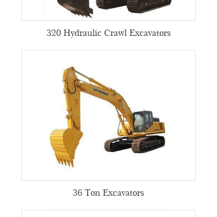
320 Hydraulic Crawl Excavators
36 Ton Excavators