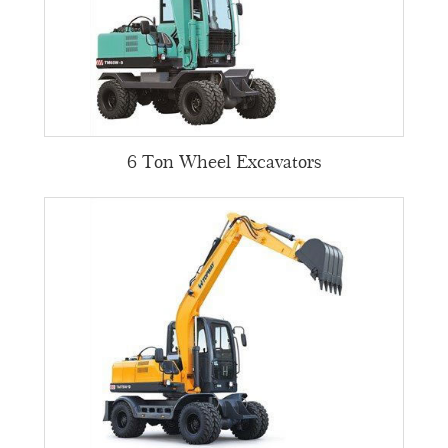
6 Ton Wheel Excavators