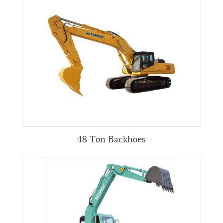
48 Ton Backhoes