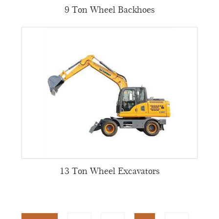
9 Ton Wheel Backhoes
13 Ton Wheel Excavators