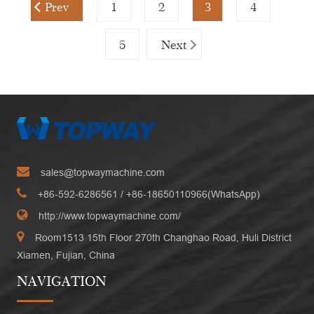
Prev
1
2
3
4
5
Next
sales@topwaymachine.com
+86-592-6286561
/ +
86-18650110966(WhatsApp)
http://www.topwaymachine.com/
Room1513 15th Floor 270th Changhao Road, Huli District
Xiamen, Fujian, China
NAVIGATION