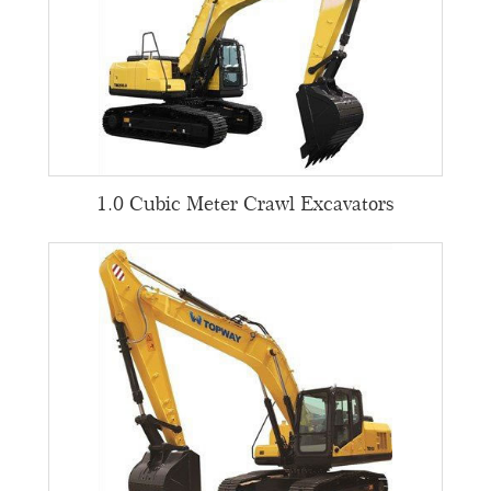
1.0 Cubic Meter Crawl Excavators