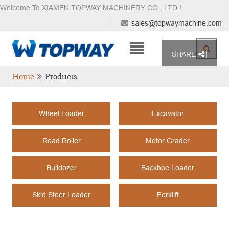
Welcome To XIAMEN TOPWAY MACHINERY CO., LTD.
!
sales@topwaymachine.com
SHARE
Home
Products
Wheel Loader
Excavator
Road Roller
Motor Grader
Bulldozer
Backhoe Loader
Skid Steer Loader
Forklift