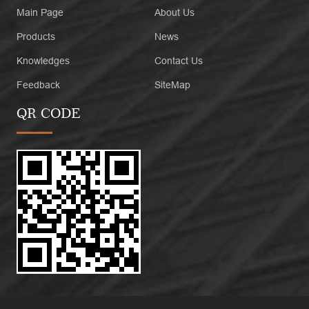
Main Page
About Us
Products
News
Knowledges
Contact Us
Feedback
SiteMap
QR CODE