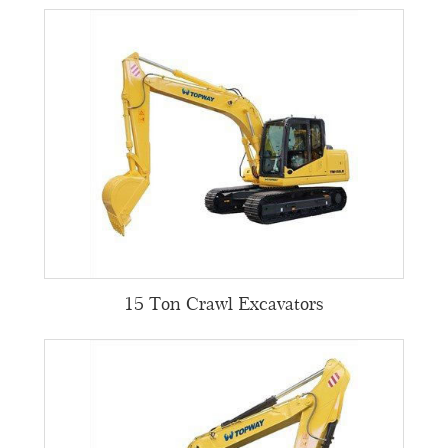
15 Ton Crawl Excavators