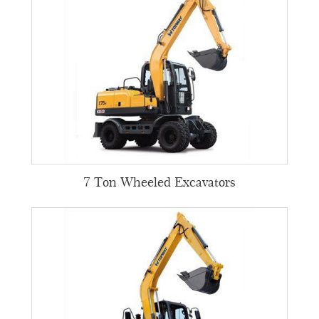
7 Ton Wheeled Excavators