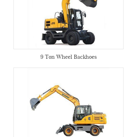
9 Ton Wheel Backhoes