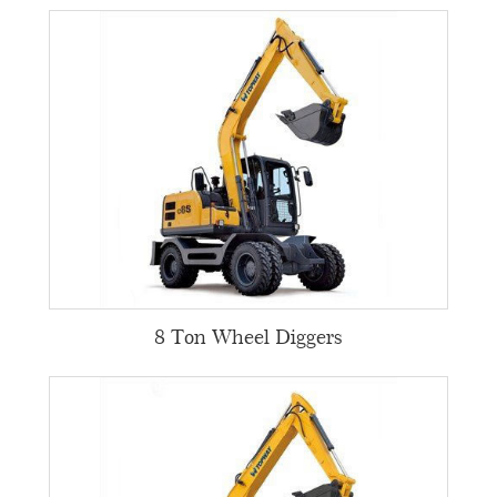
8 Ton Wheel Diggers