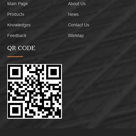
Main Page
About Us
Products
News
Knowledges
Contact Us
Feedback
SiteMap
QR CODE