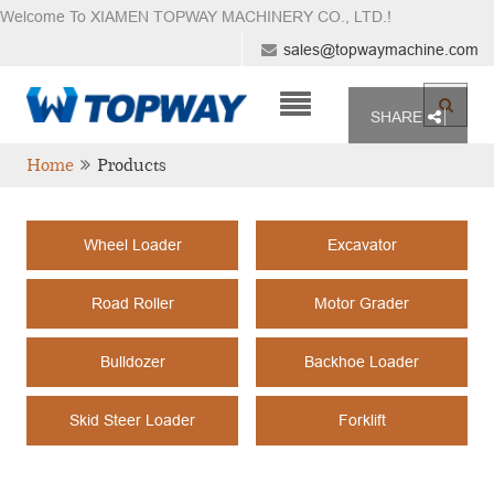
Welcome To XIAMEN TOPWAY MACHINERY CO., LTD.
!
sales@topwaymachine.com
SHARE
Home
Products
Wheel Loader
Excavator
Road Roller
Motor Grader
Bulldozer
Backhoe Loader
Skid Steer Loader
Forklift