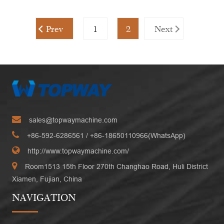
Prev
1
2
Next
sales@topwaymachine.com
+86-592-6286561
/ +
86-18650110966(WhatsApp)
http://www.topwaymachine.com/
Room1513 15th Floor 270th Changhao Road, Huli District
Xiamen, Fujian, China
NAVIGATION