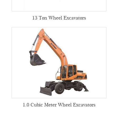
13 Ton Wheel Excavators
1.0 Cubic Meter Wheel Excavators