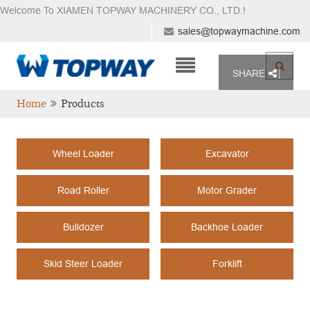
Welcome To XIAMEN TOPWAY MACHINERY CO., LTD.
!
sales@topwaymachine.com
SHARE
Home
Products
Wheel Loader
Excavator
Road Roller
Motor Grader
Bulldozer
Backhoe Loader
Skid Steer Loader
Forklift