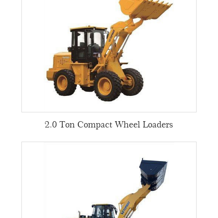
2.0 Ton Compact Wheel Loaders