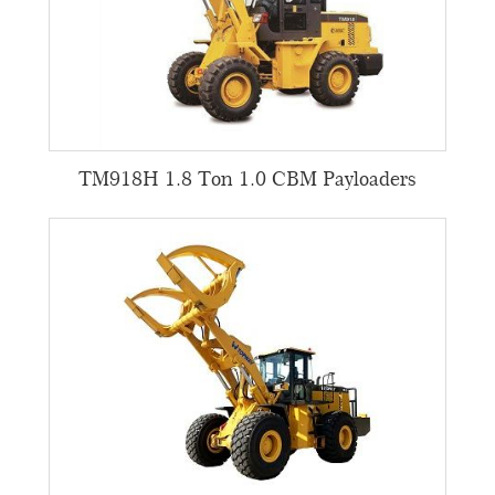
TM918H 1.8 Ton 1.0 CBM Payloaders