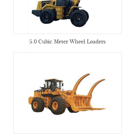
5.0 Cubic Meter Wheel Loaders