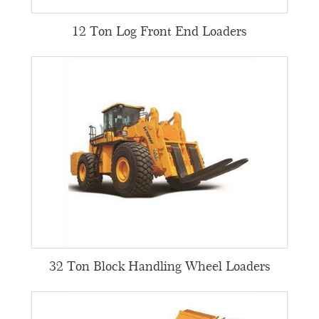
12 Ton Log Front End Loaders
32 Ton Block Handling Wheel Loaders