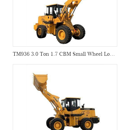
TM936 3.0 Ton 1.7 CBM Small Wheel Loaders