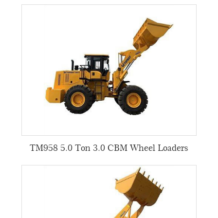
TM958 5.0 Ton 3.0 CBM Wheel Loaders