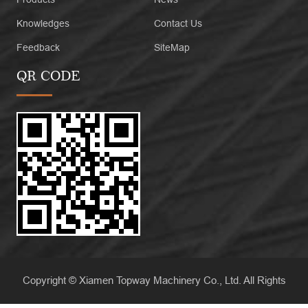
Knowledges
Contact Us
Feedback
SiteMap
QR CODE
Copyright © Xiamen Topway Machinery Co., Ltd. All Rights