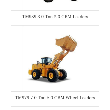
TM939 3.0 Ton 2.0 CBM Loaders
TM979 7.0 Ton 5.0 CBM Wheel Loaders