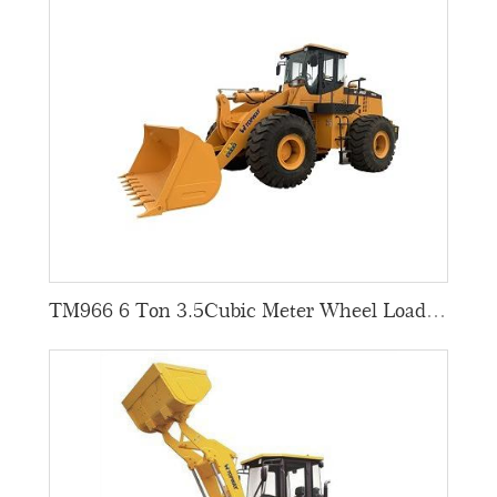
TM966 6 Ton 3.5Cubic Meter Wheel Loaders