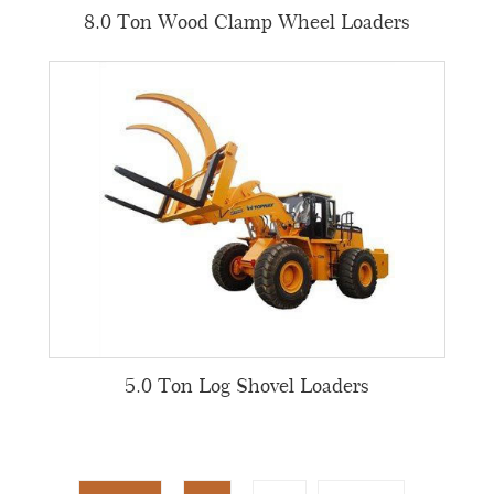
8.0 Ton Wood Clamp Wheel Loaders
5.0 Ton Log Shovel Loaders