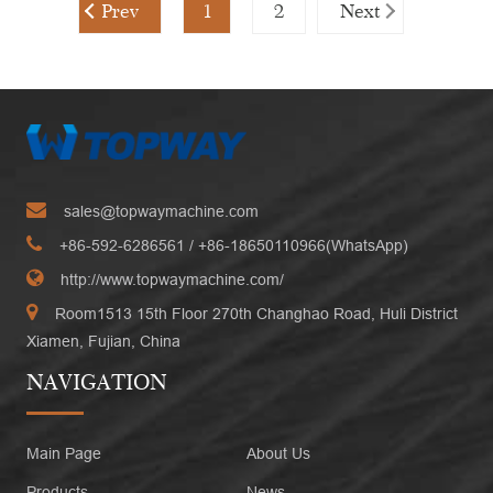
Prev
1
2
Next
sales@topwaymachine.com
+86-592-6286561
/ +
86-18650110966(WhatsApp)
http://www.topwaymachine.com/
Room1513 15th Floor 270th Changhao Road, Huli District
Xiamen, Fujian, China
NAVIGATION
Main Page
About Us
Products
News