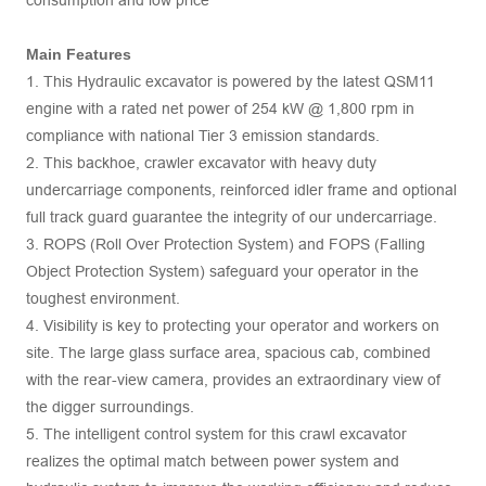
consumption and low price
Main Features
1. This Hydraulic excavator is powered by the latest QSM11
engine with a rated net power of 254 kW @ 1,800 rpm in
compliance with national Tier 3 emission standards.
2. This backhoe, crawler excavator with heavy duty
undercarriage components, reinforced idler frame and optional
full track guard guarantee the integrity of our undercarriage.
3. ROPS (Roll Over Protection System) and FOPS (Falling
Object Protection System) safeguard your operator in the
toughest environment.
4. Visibility is key to protecting your operator and workers on
site. The large glass surface area, spacious cab, combined
with the rear-view camera, provides an extraordinary view of
the digger surroundings.
5. The intelligent control system for this crawl excavator
realizes the optimal match between power system and