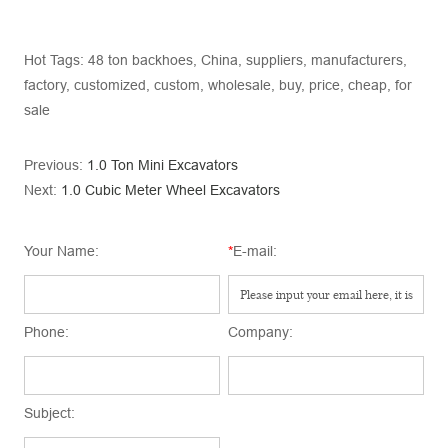
Hot Tags: 48 ton backhoes, China, suppliers, manufacturers,
factory, customized, custom, wholesale, buy, price, cheap, for
sale
Previous:
1.0 Ton Mini Excavators
Next:
1.0 Cubic Meter Wheel Excavators
Your Name:
*
E-mail:
Phone:
Company:
Subject: