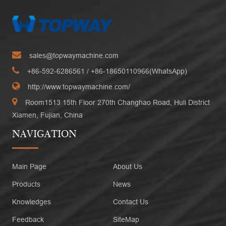
sales@topwaymachine.com
+86-592-6286561
/ +
86-18650110966(WhatsApp)
http://www.topwaymachine.com/
Room1513 15th Floor 270th Changhao Road, Huli District
Xiamen, Fujian, China
NAVIGATION
Main Page
About Us
Products
News
Knowledges
Contact Us
Feedback
SiteMap