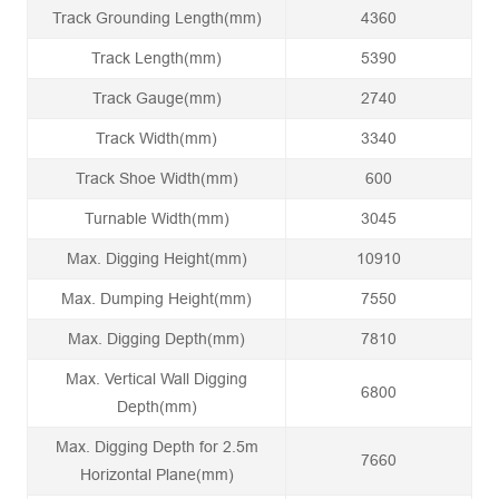
Track Grounding Length(mm)
4360
Track Length(mm)
5390
Track Gauge(mm)
2740
Track Width(mm)
3340
Track Shoe Width(mm)
600
Turnable Width(mm)
3045
Max. Digging Height(mm)
10910
Max. Dumping Height(mm)
7550
Max. Digging Depth(mm)
7810
Max. Vertical Wall Digging
6800
Depth(mm)
Max. Digging Depth for 2.5m
7660
Horizontal Plane(mm)