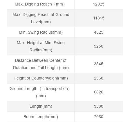
Max. Digging Reach（mm）
12025
Max. Digging Reach at Ground
11815
Level(mm)
Min. Swing Radius(mm)
4825
Max. Height at Min. Swing
9250
Radius(mm)
Distance Between Center of
3845
Rotation and Tail Length (mm)
Height of Counterweight(mm)
2360
Ground Length（in transportion）
6820
(mm)
Length(mm)
3380
Boom Length(mm)
7060