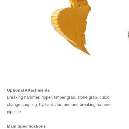
Optional Attachments
Breaking hammer, ripper, timber grab, stone grab, quick
change coupling, hydraulic tamper, and breaking hammer
pipeline.
Main Specifications