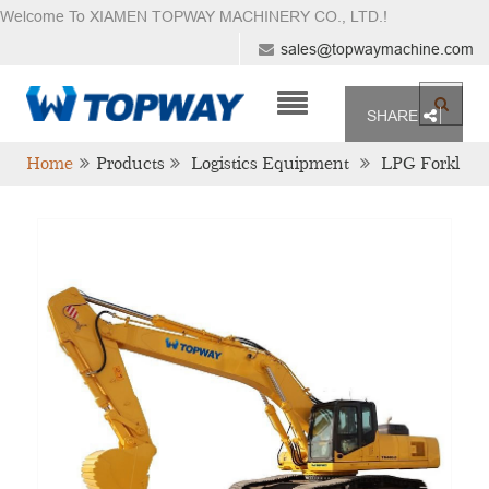
Welcome To XIAMEN TOPWAY MACHINERY CO., LTD.
!
sales@topwaymachine.com
SHARE
Home
Products
Logistics Equipment
LPG Forkl
Ift