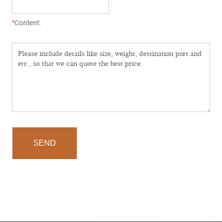
*
Content:
SEND