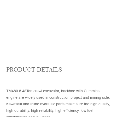
PRODUCT DETAILS
TM480.8 48Ton crawl excavator, backhoe with Cummins
engine are widely used in construction project and mining side,
Kawasaki and Inline hydraulic parts make sure the high quality,
high durability, high reliability, high efficiency, low fuel