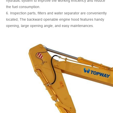
hydraulic system to improve the working efficiency and reduce
the fuel consumption.
6. Inspection parts, filters and water separator are conveniently
located, The backward openable engine hood features handy
opening, large opening angle, and easy maintenances.