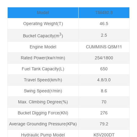
Model
TM480.8
Operating Weight(T)
46.5
3
2.5
Bucket Capacity(m
)
Engine Model
CUMMINS QSM11
Rated Power(kw/r/min)
254/1800
Fuel Tank Capacity(L)
650
Travel Speed(km/h)
4.8/3.0
Swing Speed(r/min)
8.6
Max. Climbing Degree(%)
70
Bucket Digging Force(KN)
276
Average Grounding Pressure(KPa)
79.2
Hydraulic Pump Model
K5V200DT