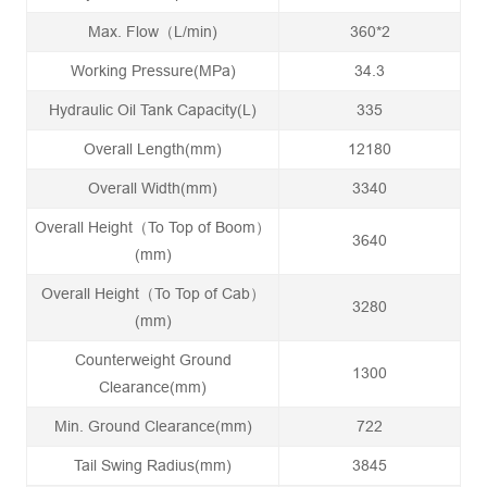
Max. Flow（L/min)
360*2
Working Pressure(MPa)
34.3
Hydraulic Oil Tank Capacity(L)
335
Overall Length(mm)
12180
Overall Width(mm)
3340
Overall Height（To Top of Boom）
3640
(mm)
Overall Height（To Top of Cab）
3280
(mm)
Counterweight Ground
1300
Clearance(mm)
Min. Ground Clearance(mm)
722
Tail Swing Radius(mm)
3845