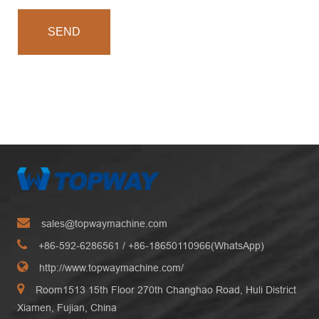
SEND
sales@topwaymachine.com
+86-592-6286561
/ +
86-18650110966(WhatsApp)
http://www.topwaymachine.com/
Room1513 15th Floor 270th Changhao Road, Huli District
Xiamen, Fujian, China