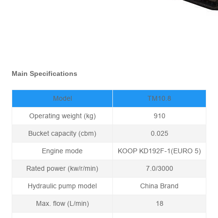
Main Specifications
Model
TM10.8
Operating weight (kg)
910
Bucket capacity (cbm)
0.025
Engine mode
KOOP KD192F-1(EURO 5)
Rated power (kw/r/min)
7.0/3000
Hydraulic pump model
China Brand
Max. flow (L/min)
18