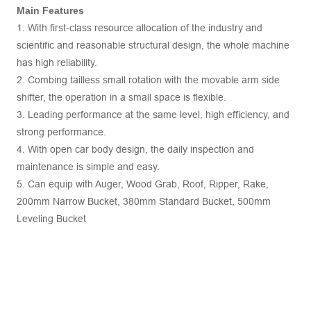
Main Features
1. With first-class resource allocation of the industry and
scientific and reasonable structural design, the whole machine
has high reliability.
2. Combing tailless small rotation with the movable arm side
shifter, the operation in a small space is flexible.
3. Leading performance at the same level, high efficiency, and
strong performance.
4. With open car body design, the daily inspection and
maintenance is simple and easy.
5. Can equip with Auger, Wood Grab, Roof, Ripper, Rake,
200mm Narrow Bucket, 380mm Standard Bucket, 500mm
Leveling Bucket