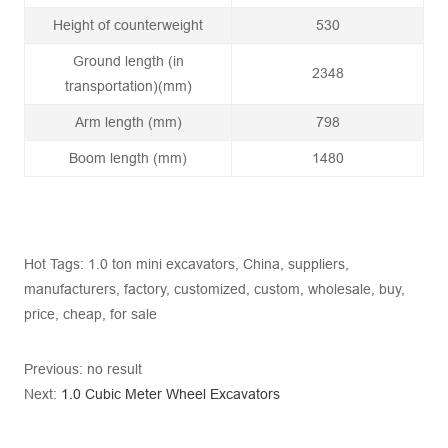
Height of counterweight
530
Ground length (in
2348
transportation)(mm)
Arm length (mm)
798
Boom length (mm)
1480
Hot Tags: 1.0 ton mini excavators, China, suppliers,
manufacturers, factory, customized, custom, wholesale, buy,
price, cheap, for sale
Previous: no result
Next:
1.0 Cubic Meter Wheel Excavators