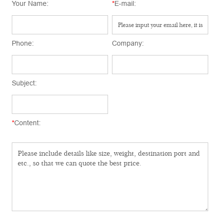
Your Name:
*
E-mail:
Phone:
Company:
Subject:
*
Content: