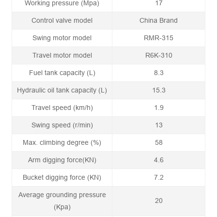
Working pressure (Mpa)
17
Control valve model
China Brand
Swing motor model
RMR-315
Travel motor model
R6K-310
Fuel tank capacity (L)
8.3
Hydraulic oil tank capacity (L)
15.3
Travel speed (km/h)
1.9
Swing speed (r/min)
13
Max. climbing degree (%)
58
Arm digging force(KN)
4.6
Bucket digging force (KN)
7.2
Average grounding pressure
20
(Kpa)