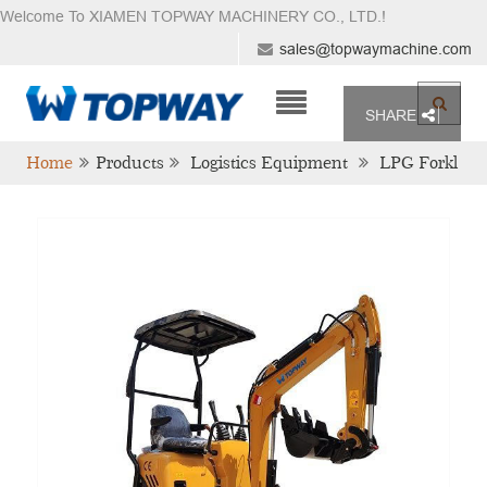
Welcome To XIAMEN TOPWAY MACHINERY CO., LTD.
!
sales@topwaymachine.com
SHARE
Home
Products
Logistics Equipment
LPG Forkl
Ift