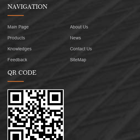
NAVIGATION
Main Page
About Us
Products
News
Knowledges
Contact Us
Feedback
SiteMap
QR CODE