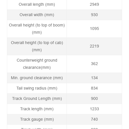
Overall length (mm)
2949
Overall width (mm)
930
Overall height (to top of boom)
1095
(mm)
Overall height (to top of cab)
2219
(mm)
Counterweight ground
362
clearance(mm)
Min. ground clearance (mm)
134
Tail swing radius (mm)
834
Track Ground Length (mm)
900
Track length (mm)
1233
Track gauge (mm)
740