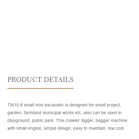
PRODUCT DETAILS
TM10.8 small mini excavator is designed for small project,
garden, farmland municipal works etc, also can be used in
playground, public park. This crawler digger, bagger machine
with small engine, simple design, easy to maintain, low cost