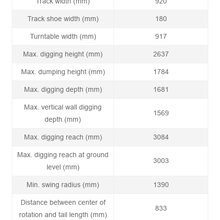
Track width (mm)
920
Track shoe width (mm)
180
Turntable width (mm)
917
Max. digging height (mm)
2637
Max. dumping height (mm)
1784
Max. digging depth (mm)
1681
Max. vertical wall digging
1569
depth (mm)
Max. digging reach (mm)
3084
Max. digging reach at ground
3003
level (mm)
Min. swing radius (mm)
1390
Distance between center of
833
rotation and tail length (mm)