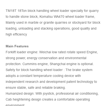
TM18T 18Ton block handling wheel loader specially for quarry
to handle stone block, Komatsu WA470 wheel loader frame,
Mainly used in marble or granite quarries or stockyard for block
loading, unloading and stacking operations, good quality and
high efficiency
Main Features
Forklift loader engine: Weichai low rated rotate speed Engine,
strong power, energy conservation and environmental
protection. Cummins engine, Shangchai engine is optional.
Safety for block handling wheel loader : The brake system
adopts a constant temperature cooling device with
independent research and development patent technology to
ensure stable, safe and reliable braking.
Humanized design: With joystick, professional air conditioning,
Cab heightening design creates a comfortable operating
environment.