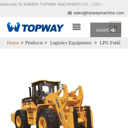
Welcome To XIAMEN TOPWAY MACHINERY CO., LTD.
!
sales@topwaymachine.com
SHARE
Home
Products
Logistics Equipment
LPG Forkl
Ift