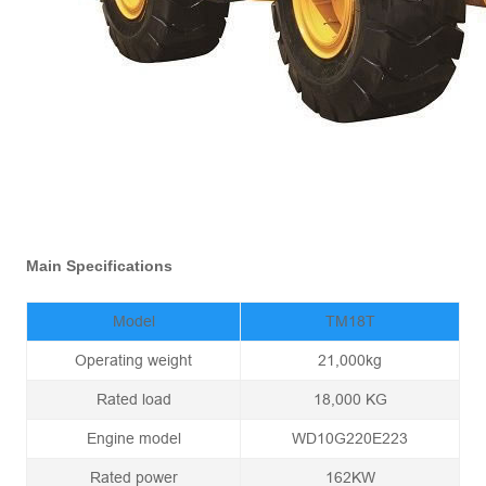
Main Specifications
Model
TM18T
Operating weight
21,000kg
Rated load
18,000 KG
Engine model
WD10G220E223
Rated power
162KW