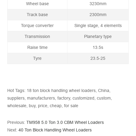
Wheel base
3230mm
Track base
2300mm
Torque converter
Single stage, 4 elements
Transmission
Planetary type
Raise time
13.5s
Tyre
23.5-25
Hot Tags: 18 ton block handling wheel loaders, China,
suppliers, manufacturers, factory, customized, custom,
wholesale, buy, price, cheap, for sale
Previous:
TM958 5.0 Ton 3.0 CBM Wheel Loaders
Next:
40 Ton Block Handling Wheel Loaders