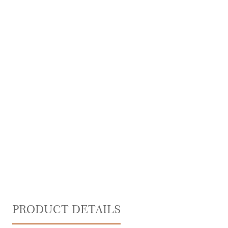
PRODUCT DETAILS