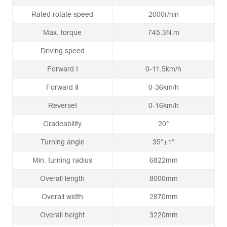
Rated rotate speed
2000r/nin
Max. torque
745.3N.m
Driving speed
Forward Ⅰ
0-11.5km/h
Forward Ⅱ
0-36km/h
ReverseⅠ
0-16km/h
Gradeability
20°
Turning angle
35°±1°
Min. turning radius
6822mm
Overall length
8000mm
Overall width
2870mm
Overall height
3220mm