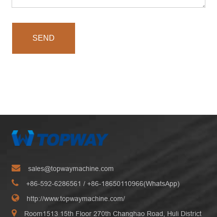
SEND
sales@topwaymachine.com
+86-592-6286561
/ +
86-18650110966(WhatsApp)
http://www.topwaymachine.com/
Room1513 15th Floor 270th Changhao Road, Huli District