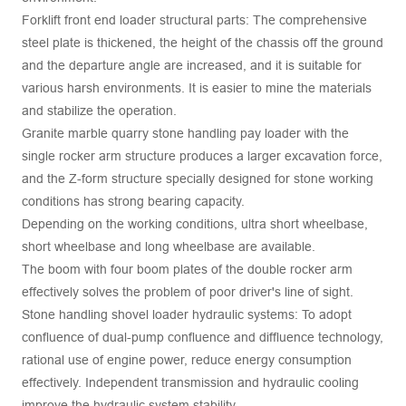
Forklift front end loader structural parts: The comprehensive
steel plate is thickened, the height of the chassis off the ground
and the departure angle are increased, and it is suitable for
various harsh environments. It is easier to mine the materials
and stabilize the operation.
Granite marble quarry stone handling pay loader with the
single rocker arm structure produces a larger excavation force,
and the Z-form structure specially designed for stone working
conditions has strong bearing capacity.
Depending on the working conditions, ultra short wheelbase,
short wheelbase and long wheelbase are available.
The boom with four boom plates of the double rocker arm
effectively solves the problem of poor driver's line of sight.
Stone handling shovel loader hydraulic systems: To adopt
confluence of dual-pump confluence and diffluence technology,
rational use of engine power, reduce energy consumption
effectively. Independent transmission and hydraulic cooling
improve the hydraulic system stability