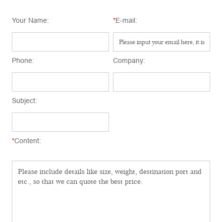
Your Name:
*
E-mail:
Phone:
Company:
Subject:
*
Content: