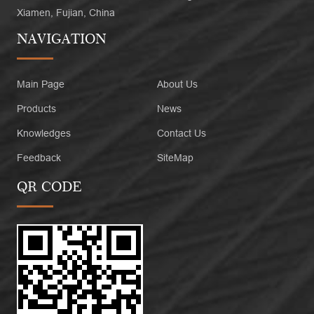
Xiamen, Fujian, China
NAVIGATION
Main Page
About Us
Products
News
Knowledges
Contact Us
Feedback
SiteMap
QR CODE