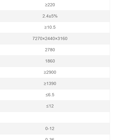
≥220
2.4±5%
≥10.5
7270×2440×3160
2780
1860
≥2900
≥1390
≤6.5
≤12
0-12
0-36