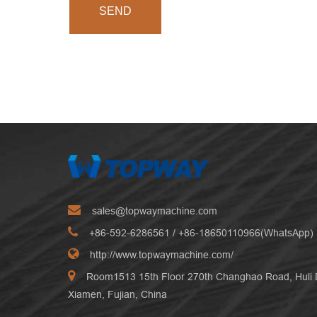
SEND
sales@topwaymachine.com
+86-592-6286561
/ +
86-18650110966(WhatsApp)
http://www.topwaymachine.com/
Room1513 15th Floor 270th Changhao Road, Huli Di
Xiamen, Fujian, China