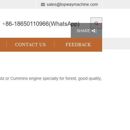
sales@topwaymachine.com
 +
86-18650110966(WhatsApp)
SHARE
CONTACT US
FEEDBACK
 or Cummins engine specially for forest, good quality,