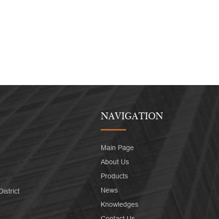
NAVIGATION
Main Page
About Us
Products
News
strict
Knowledges
Contact Us