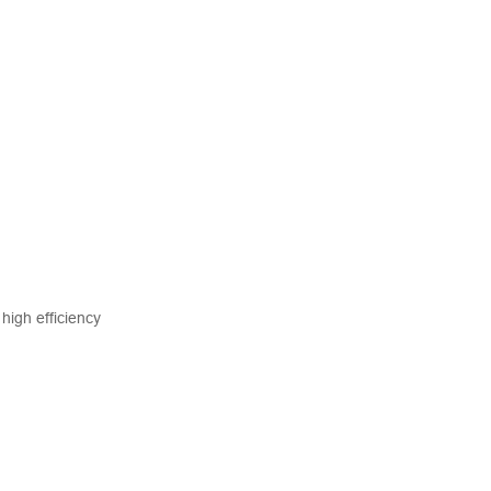
high efficiency