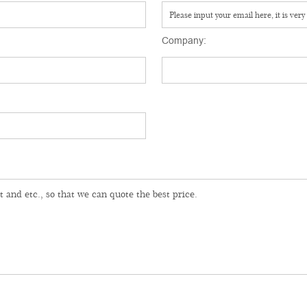
Company: