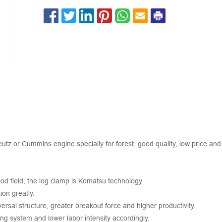
 or Cummins engine specially for forest, good quality, low price and 
ood field, the log clamp is Komatsu technology
on greatly.
rsal structure, greater breakout force and higher productivity.
ng system and lower labor intensity accordingly.