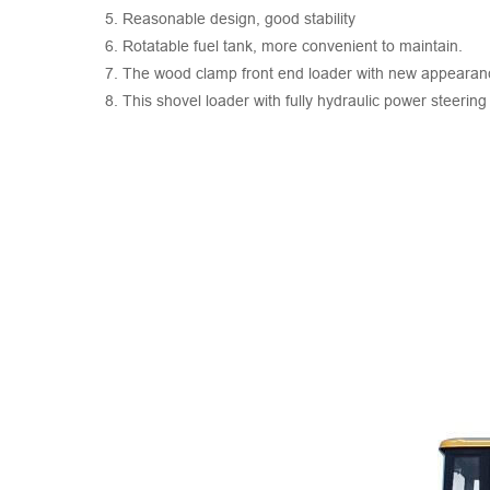
5. Reasonable design, good stability
6. Rotatable fuel tank, more convenient to maintain.
7. The wood clamp front end loader with new appearance
8. This shovel loader with fully hydraulic power steering