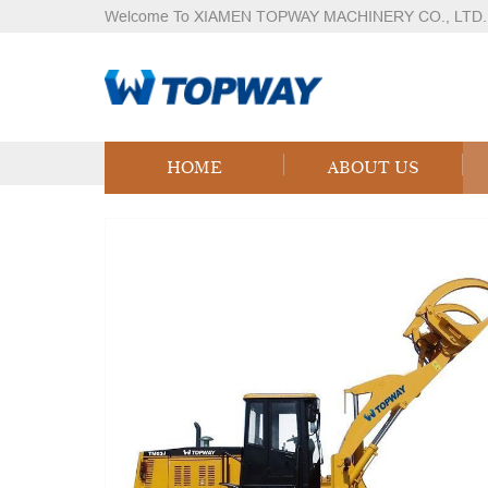
Welcome To XIAMEN TOPWAY MACHINERY CO., LTD.
Products
Home
Products
Logistics Equipment
LPG
HOME
ABOUT US