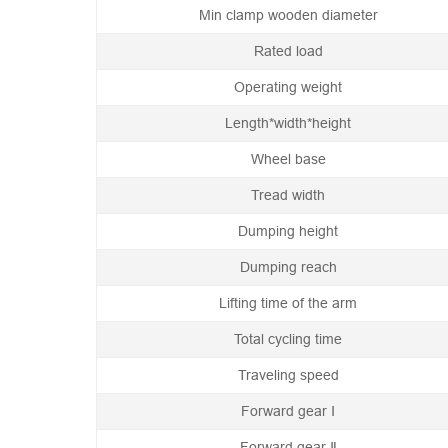
Min clamp wooden diameter
Rated load
Operating weight
Length*width*height
Wheel base
Tread width
Dumping height
Dumping reach
Lifting time of the arm
Total cycling time
Traveling speed
Forward gear Ⅰ
Forward gear Ⅱ