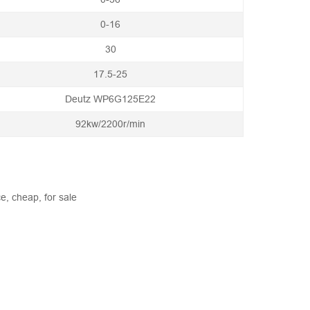
0-16
30
17.5-25
Deutz WP6G125E22
92kw/2200r/min
e, cheap, for sale