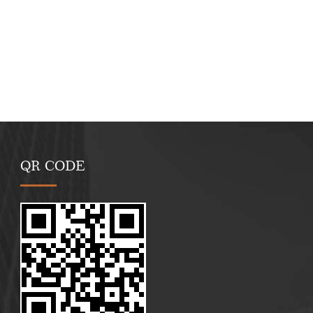
QR CODE