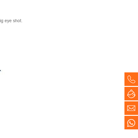
ig eye shot.
Co
On
E-
WH