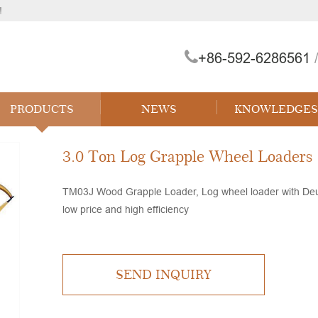
!
+86-592-6286561
/
 Forklift
PRODUCTS
NEWS
KNOWLEDGES
3.0 Ton Log Grapple Wheel Loaders
TM03J Wood Grapple Loader, Log wheel loader with Deutz
low price and high efficiency
SEND INQUIRY