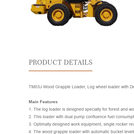
PRODUCT DETAILS
TM03J Wood Grapple Loader, Log wheel loader with Deutz
Main Features
1. The log loader is designed specially for forest and w
2. This loader with dual pump confluence fuel consumpti
3. Optimally designed work equipment, single rocker reve
4. The wood grapple loader with automatic bucket leveli