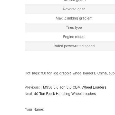
Reverse gear
Max .climbing gradient
Tires type
Engine model
Rated power/rated speed
Hot Tags: 3.0 ton log grapple wheel loaders, China, supp
Previous:
TM958 5.0 Ton 3.0 CBM Wheel Loaders
Next:
40 Ton Block Handling Wheel Loaders
Your Name: