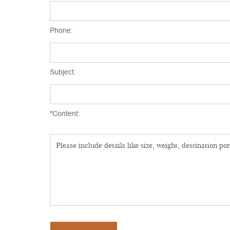
Phone:
Subject:
*
Content: