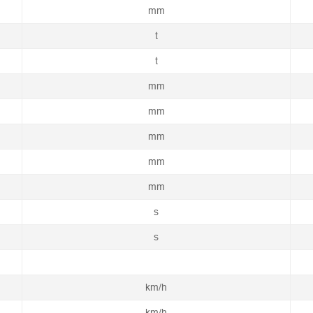
mm
t
t
mm
mm
mm
mm
mm
s
s
km/h
km/h