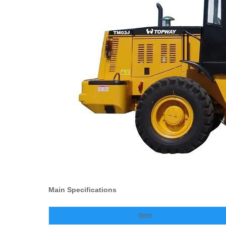
Main Specifications
Item