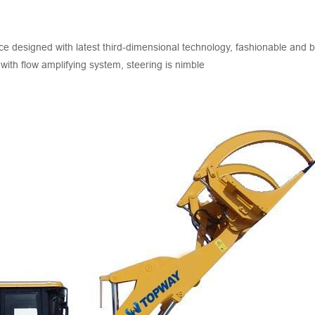
 designed with latest third-dimensional technology, fashionable and b
 with flow amplifying system, steering is nimble