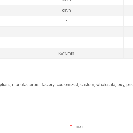
km/h
°
kw/r/min
liers, manufacturers, factory, customized, custom, wholesale, buy, pric
*
E-mail: