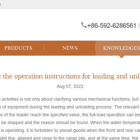
!
+86-592-6286561
/
PRODUCTS
NEWS
KNOWLEDGES
e the operation instructions for loading and unlo
Aug 07, 2022
 activities is not only about clarifying various mechanical functions, but
s of equipment during the loading and unloading process. The relevant 
 of the loader reach the specified value, the full-load operation can b
ld be stopped and the reason should be found. When the water temperat
is operating, it is forbidden to shovel goods when the front and rear c
ight line, aligned and close to the cargo pile, and at the same time, the