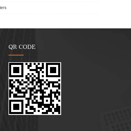
lers
QR CODE