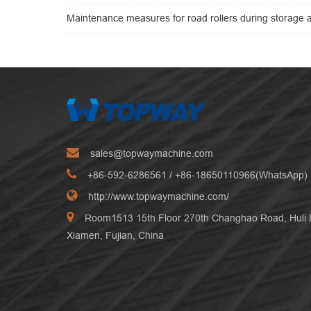
Maintenance measures for road rollers during storage a
sales@topwaymachine.com
+86-592-6286561
/ +
86-18650110966(WhatsApp)
http://www.topwaymachine.com/
Room1513 15th Floor 270th Changhao Road, Huli Di
Xiamen, Fujian, China