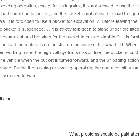
oading operation, except for bulk grains, it is not allowed to use the hi
l load should be balanced, and the bucket is not allowed to load the good
ls. It is forbidden to use a bucket for excavation. 7. Before leaving the
he bucket is suspended. 8. It is strictly forbidden to stand under the lif
measures should be taken for the bucket to ensure stability. 9. It is forb
el and load the materials on the ship on the shore of the wharf. 11. Whe
en working under the high-voltage transmission line, the bucket should 
the vehicle when the bucket is turned forward, and the unloading actio
riage. During the pushing or leveling operation, the operation situation
cibly moved forward.
lation
What problems should be paid attent