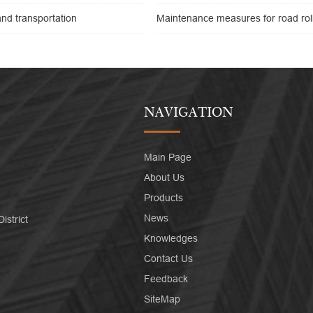
nd transportation
Maintenance measures for road rol
NAVIGATION
Main Page
About Us
Products
News
strict
Knowledges
Contact Us
Feedback
SiteMap