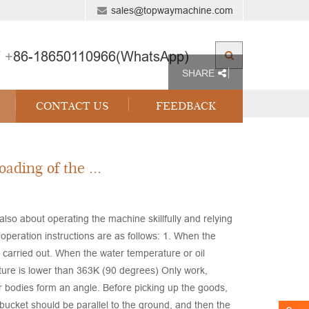
sales@topwaymachine.com
 +
86-18650110966(WhatsApp)
SHARE
CONTACT US
FEEDBACK
ading of the ...
 also about operating the machine skillfully and relying
operation instructions are as follows: 1. When the
e carried out. When the water temperature or oil
ure is lower than 363K (90 degrees) Only work,
ar bodies form an angle. Before picking up the goods,
 bucket should be parallel to the ground, and then the