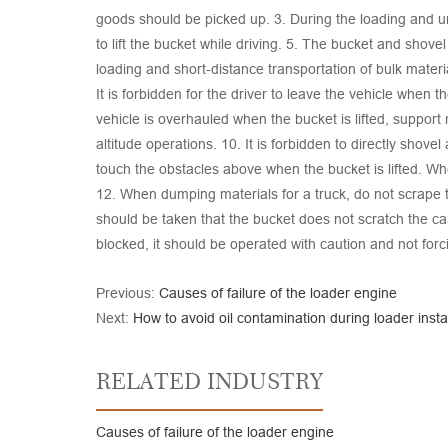
goods should be picked up. 3. During the loading and unl
to lift the bucket while driving. 5. The bucket and shove
loading and short-distance transportation of bulk materia
It is forbidden for the driver to leave the vehicle when t
vehicle is overhauled when the bucket is lifted, support 
altitude operations. 10. It is forbidden to directly shov
touch the obstacles above when the bucket is lifted. Wh
12. When dumping materials for a truck, do not scrape 
should be taken that the bucket does not scratch the car
blocked, it should be operated with caution and not for
Previous:
Causes of failure of the loader engine
Next:
How to avoid oil contamination during loader instal
RELATED INDUSTRY
Causes of failure of the loader engine