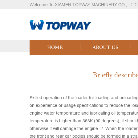
Welcome To XIAMEN TOPWAY MACHINERY CO., LTD.
Knowledges
Home
Knowledges
Content
HOME
ABOUT US
Briefly describ
Skilled operation of the loader for loading and unloading
on experience or usage specifications to reduce the los
engine water temperature and lubricating oil temperature
temperature is higher than 363K (90 degrees), it shou
otherwise it will damage the engine. 2. When the loader 
the front and rear car bodies should be formed in a stra