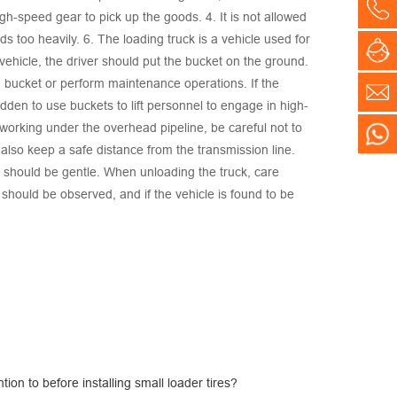
Co
gh-speed gear to pick up the goods. 4. It is not allowed
s too heavily. 6. The loading truck is a vehicle used for
On
 vehicle, the driver should put the bucket on the ground.
ted bucket or perform maintenance operations. If the
E-
idden to use buckets to lift personnel to engage in high-
n working under the overhead pipeline, be careful not to
WH
also keep a safe distance from the transmission line.
n should be gentle. When unloading the truck, care
 should be observed, and if the vehicle is found to be
ion to before installing small loader tires?